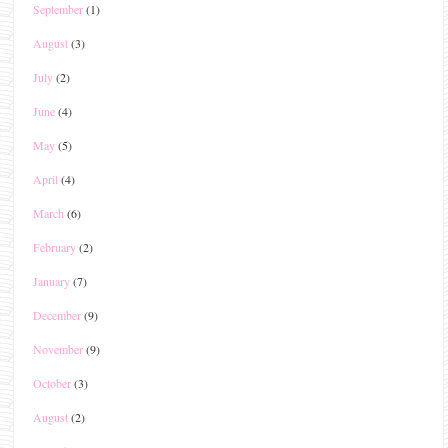
September
(1)
August
(3)
July
(2)
June
(4)
May
(5)
April
(4)
March
(6)
February
(2)
January
(7)
December
(9)
November
(9)
October
(3)
August
(2)