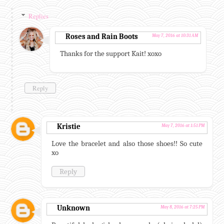
Replies
Roses and Rain Boots
May 7, 2016 at 10:31 AM
Thanks for the support Kait! xoxo
Reply
Kristie
May 7, 2016 at 1:51 PM
Love the bracelet and also those shoes!! So cute
xo
Reply
Unknown
May 8, 2016 at 7:25 PM