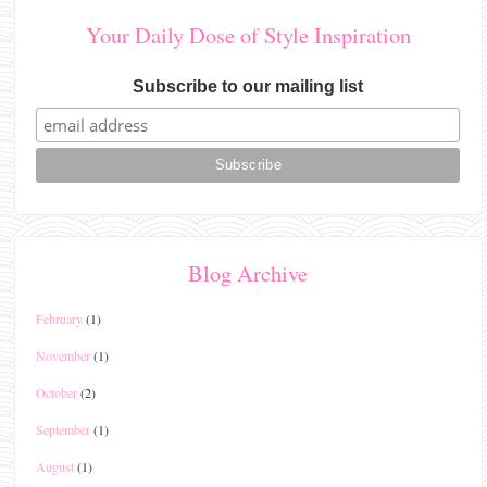
Your Daily Dose of Style Inspiration
Subscribe to our mailing list
Blog Archive
February
(1)
November
(1)
October
(2)
September
(1)
August
(1)