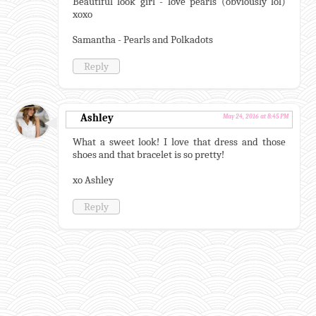
Beautiful look girl - love pearls (obviously lol)
xoxo
Samantha - Pearls and Polkadots
Reply
Ashley
May 24, 2016 at 8:45 PM
What a sweet look! I love that dress and those
shoes and that bracelet is so pretty!
xo Ashley
Reply