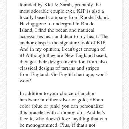
founded by Kiel & Sarah, probably the
most adorable couple ever. KJP is also a
locally based company from Rhode Island.
Having gone to undergrad in Rhode
Island, I find the ocean and nautical
accessories near and dear to my heart. The
anchor clasp is the signature look of KJP.
And in my opinion, I can't get enough of
it! Although they are New England based,
they get their design inspiration from also
classical designs of tartans and stripes
from England. Go English heritage, woot!
woot!
In addition to your choice of anchor
hardware in either silver or gold, ribbon
color (blue or pink) you can personalize
this bracelet with a monogram. And let's
face it, who doesn't love anything that can
be monogrammed. Plus, if that's not