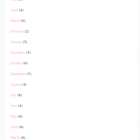
April
(4)
March
(6)
February
(2)
January
(5)
December
(5)
October
(6)
September
(3)
August
(4)
July
(8)
June
(4)
May
(6)
April
(6)
March
(6)