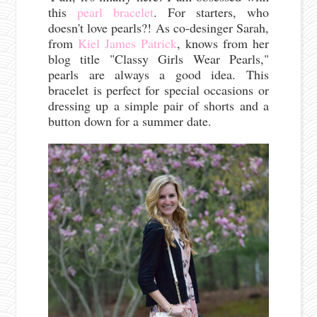
this
pearl bracelet
. For starters, who
doesn't love pearls?! As co-desinger Sarah,
from
Kiel James Patrick
, knows from her
blog title "Classy Girls Wear Pearls,"
pearls are always a good idea. This
bracelet is perfect for special occasions or
dressing up a simple pair of shorts and a
button down for a summer date.