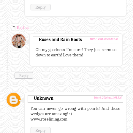
Reply
Replies
Roses and Rain Boots
May 7, 2016 at 10:29 AM
Oh my goodness I'm sure! They just seem so
down to earth! Love them!
Reply
Unknown
May 6, 2016 at 11:03 AM
You can never go wrong with pearls! And those
wedges are amazing! :)
www.roselining.com
Reply