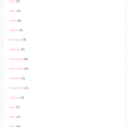
July
(5)
May
(3)
April
(4)
March
(5)
February
(5)
January
(5)
December
(8)
November
(9)
October
(2)
September
(1)
August
(3)
July
(7)
June
(1)
May
(6)