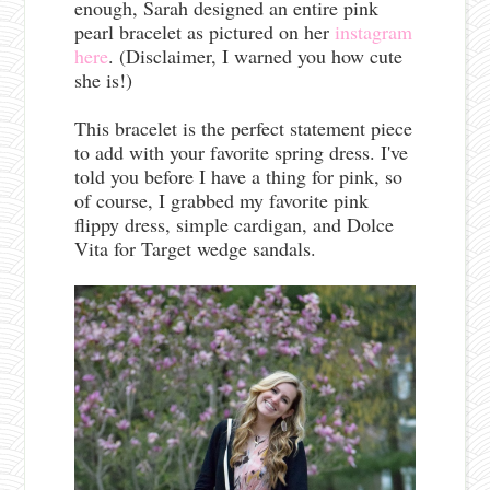
enough, Sarah designed an entire pink
pearl bracelet as pictured on her
instagram
here
. (Disclaimer, I warned you how cute
she is!)
This bracelet is the perfect statement piece
to add with your favorite spring dress. I've
told you before I have a thing for pink, so
of course, I grabbed my favorite pink
flippy dress, simple cardigan, and Dolce
Vita for Target wedge sandals.