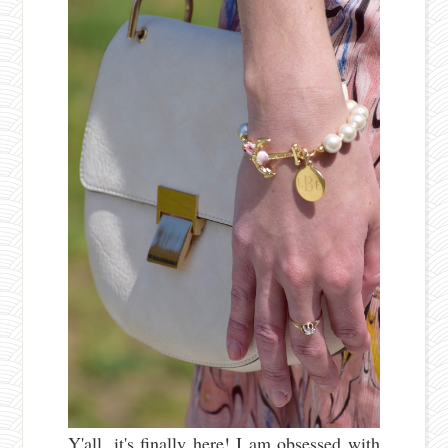
Y'all, it's finally here! I am obsessed with