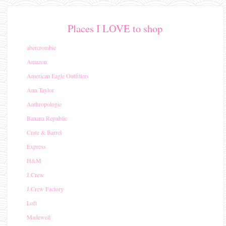
Places I LOVE to shop
abercrombie
Amazon
American Eagle Outfitters
Ann Taylor
Anthropologie
Banana Republic
Crate & Barrel
Express
H&M
J.Crew
J.Crew Factory
Loft
Madewell