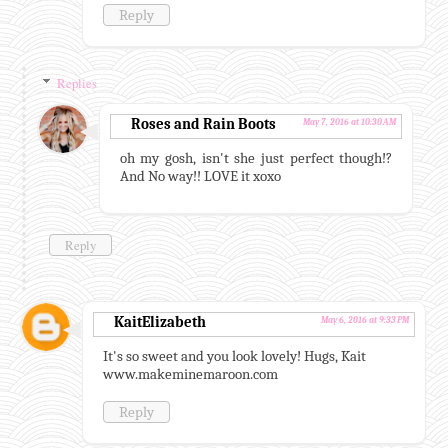
Reply
Replies
Roses and Rain Boots
May 7, 2016 at 10:30 AM
oh my gosh, isn't she just perfect though!?
And No way!! LOVE it xoxo
Reply
KaitElizabeth
May 6, 2016 at 9:33 PM
It's so sweet and you look lovely! Hugs, Kait
www.makeminemaroon.com
Reply