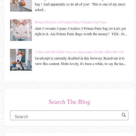
bag ! And apparently so do all of you! This is one of my most
asked...
Honest Review of Polene Paris Numero Un Nano
shirt // sweater // jeans // loafers // Polene Paris bag c/o Let's get
right to it- Are Polene Paris Bags worth the money? YES- 10...
3 chic and affordable ways to style pants for the office this fall
JavaScript is currently disabled in this browser. Reactivate it to
view this content. Hello lovely, it's been a while, to say the lea...
Search The Blog