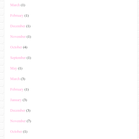
March
(1)
February
(1)
December
(1)
November
(1)
October
(4)
September
(1)
May
(1)
March
(3)
February
(1)
January
(3)
December
(3)
November
(7)
October
(1)