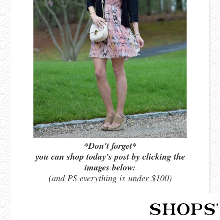
*Don't forget*
you can shop today's post by clicking the
images below:
(and PS everything is
under $100
)