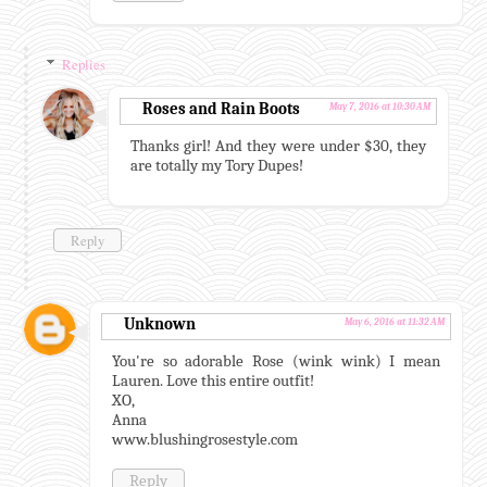
Replies
Roses and Rain Boots
May 7, 2016 at 10:30 AM
Thanks girl! And they were under $30, they
are totally my Tory Dupes!
Reply
Unknown
May 6, 2016 at 11:32 AM
You're so adorable Rose (wink wink) I mean
Lauren. Love this entire outfit!
XO,
Anna
www.blushingrosestyle.com
Reply