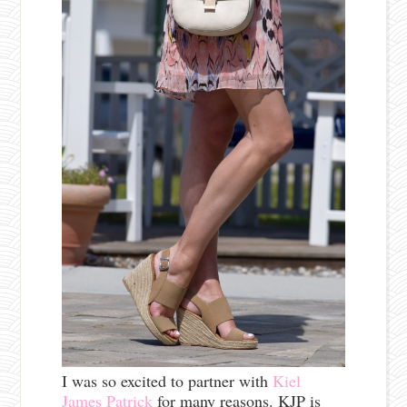
I was so excited to partner with
Kiel
James Patrick
for many reasons. KJP is