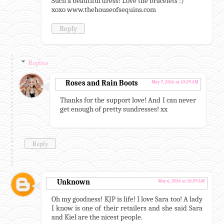
Such a beautiful dress! Love the bracelets :)
xoxo www.thehouseofsequins.com
Reply
Replies
Roses and Rain Boots
May 7, 2016 at 10:29 AM
Thanks for the support love! And I can never
get enough of pretty sundresses! xx
Reply
Unknown
May 6, 2016 at 10:39 AM
Oh my goodness! KJP is life! I love Sara too! A lady
I know is one of their retailers and she said Sara
and Kiel are the nicest people.