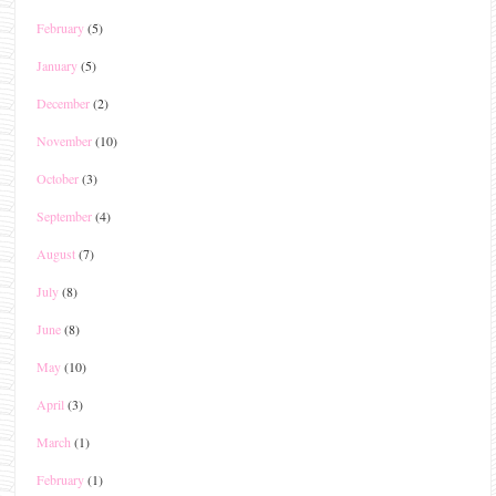
February
(5)
January
(5)
December
(2)
November
(10)
October
(3)
September
(4)
August
(7)
July
(8)
June
(8)
May
(10)
April
(3)
March
(1)
February
(1)