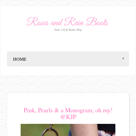
.
▼
Pink, Pearls & a Monogram, oh my!
@KJP