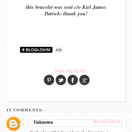
this bracelet was sent c/o Kiel James
Patrick- thank you!
Friday, May 06, 2016
15 COMMENTS:
Unknown
May 6, 2016 at 10:37 AM