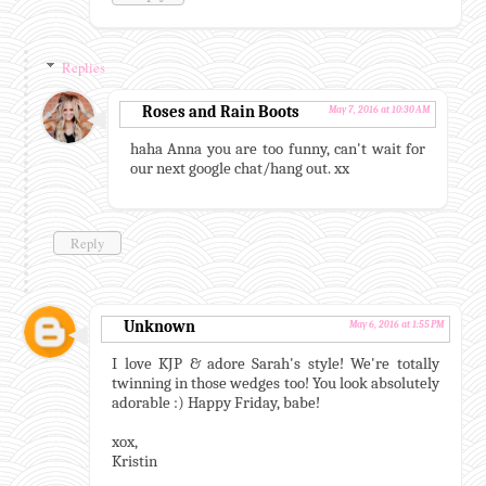
Replies
Roses and Rain Boots
May 7, 2016 at 10:30 AM
haha Anna you are too funny, can't wait for
our next google chat/hang out. xx
Reply
Unknown
May 6, 2016 at 1:55 PM
I love KJP & adore Sarah's style! We're totally
twinning in those wedges too! You look absolutely
adorable :) Happy Friday, babe!
xox,
Kristin