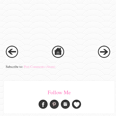
Subscribe to:
Post Comments (Atom)
Follow Me