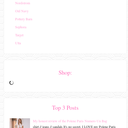
Nordstrom
Old Navy
Pottery Barn
Sephora
Target
Ulta
Shop:
Top 3 Posts
My honest review of the Polene Paris Numero Un Bag
shirt // jeans // sandals It's no secret, I LOVE my Polene Paris