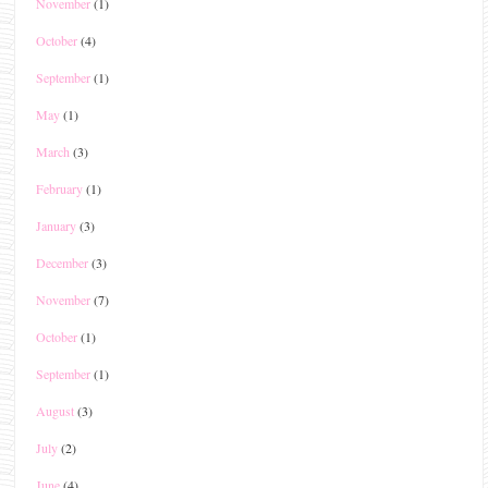
November
(1)
October
(4)
September
(1)
May
(1)
March
(3)
February
(1)
January
(3)
December
(3)
November
(7)
October
(1)
September
(1)
August
(3)
July
(2)
June
(4)