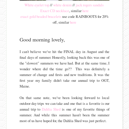
White eyelet top
//
white denim
//
jack rogers sandals
Exact CD necklace
, similar
here
exact gold beaded bracelets
use code RAINBOOTS for 20%
off, similar
here
Good morning lovely,
I can't believe we've hit the FINAL day in August and the
final days of summer. Honestly, looking back this was one of
the "slowest" summers we have had. But at the same time, I
wonder where did the time go?? This was definitely a
summer of change and firsts and new traditions. It was the
first year my family didn't take our annual trip to OGT,
Maine.
On that same note, we've been looking forward to local
outdoor day trips we can take and one that is a favorite is our
annual trip to
Dahlia Shed
is one of my favorite things of
summer. And while this summer hasn't been the summer
most of us have hoped for, the Dahlia Shed was just perfect.