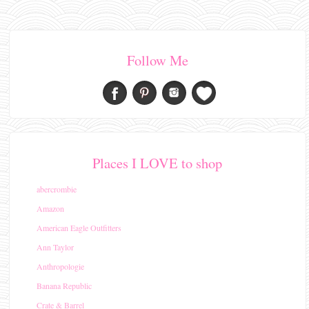
Follow Me
Places I LOVE to shop
abercrombie
Amazon
American Eagle Outfitters
Ann Taylor
Anthropologie
Banana Republic
Crate & Barrel