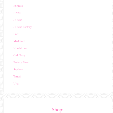
Express
H&M
J.Crew
J.Crew Factory
Loft
Madewell
Nordstrom
Old Navy
Pottery Barn
Sephora
Target
Ulta
Shop: