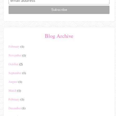
Blog Archive
February
(1)
November
(1)
October
(2)
September
(1)
August
(1)
March
(1)
February
(1)
December
(1)