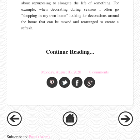
about repurposing to elongate the life of something. For
example, when decorating during seasons I often go
"shopping in my own home" looking for decorations around
the home that can be moved and rearranged to create a
refresh.
Continue Reading...
Monday, August 03, 2020
0 comments
Subscribe to:
Posts (Atom)