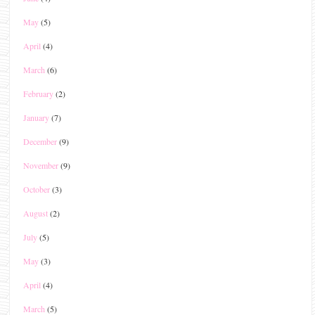
May
(5)
April
(4)
March
(6)
February
(2)
January
(7)
December
(9)
November
(9)
October
(3)
August
(2)
July
(5)
May
(3)
April
(4)
March
(5)