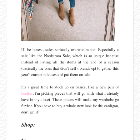
I'll be honest, sales seriously overwhelm me! Especially a
sale like the Nordstrom Sale, which is so unique because
instead of listing all the items at the end of a season
(basically the ones that didn't sell), brands opt to gather this
year's current releases and put them on sale!
It's a great time to stock up on basics, like a new pair of
booties
. I'm picking pieces that will go with what I already
have in my closet. These pieces will make my wardrobe go
further. If you have to buy a whole new look for the cardigan,
don't get it!
Shop: