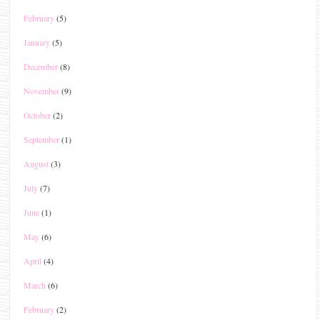
February
(5)
January
(5)
December
(8)
November
(9)
October
(2)
September
(1)
August
(3)
July
(7)
June
(1)
May
(6)
April
(4)
March
(6)
February
(2)