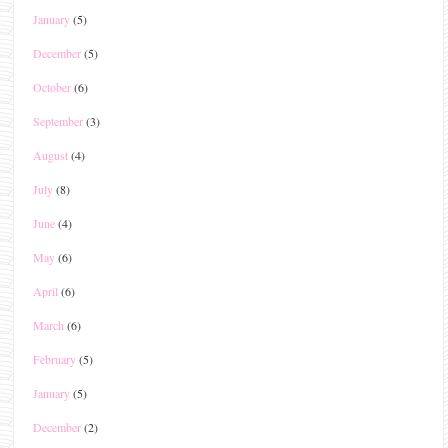
January
(5)
December
(5)
October
(6)
September
(3)
August
(4)
July
(8)
June
(4)
May
(6)
April
(6)
March
(6)
February
(5)
January
(5)
December
(2)