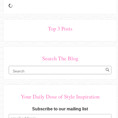
Top 3 Posts
Search The Blog
Your Daily Dose of Style Inspiration
Subscribe to our mailing list