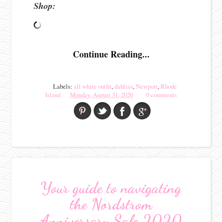
Shop:
Continue Reading...
Labels:
all white outfit
,
dahlias
,
Newport
,
Rhode
Island
Monday, August 31, 2020
0 comments
Your guide to navigating
the Nordstrom
Anniversary Sale 2020