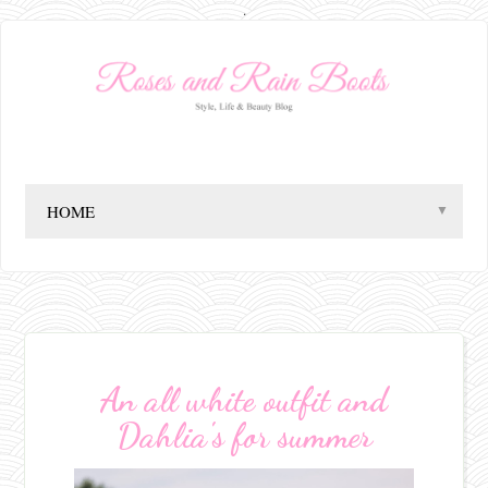
.
▼
An all white outfit and
Dahlia's for summer