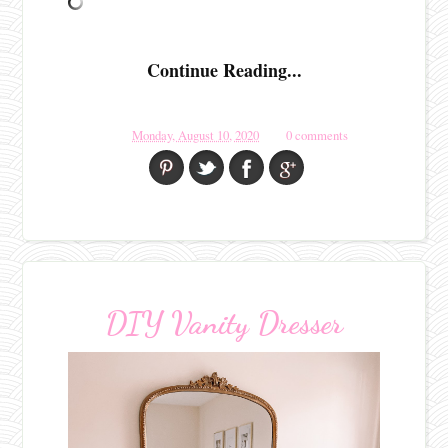
Continue Reading...
Monday, August 10, 2020
0 comments
DIY Vanity Dresser