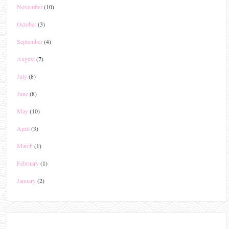
November
(10)
October
(3)
September
(4)
August
(7)
July
(8)
June
(8)
May
(10)
April
(3)
March
(1)
February
(1)
January
(2)