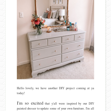
Hello lovely, we have another DIY project coming at ya
today!
I'm so excited
that y'all were inspired by our DIY
painted dresser to update some of your own furniture. I'm all