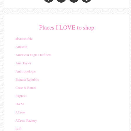
Places I LOVE to shop
abercrombie
Amazon
American Eagle Outfitters
Ann Taylor
Anthropologie
Banana Republic
Crate & Barrel
Express
H&M
J.Crew
J.Crew Factory
Loft