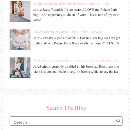
My honest review of the Polene Paris Numero Un Bag
shirt // jeans // sandals It's no secret, I LOVE my Polene Paris
bag ! And apparently so do all of you! This is one of my most
asked...
Honest Review of Polene Paris Numero Un Nano
shirt // sweater // jeans // loafers // Polene Paris bag c/o Let's get
right to it- Are Polene Paris Bags worth the money? YES- 10...
3 chic and affordable ways to style pants for the office this fall
JavaScript is currently disabled in this browser. Reactivate it to
view this content. Hello lovely, it's been a while, to say the lea...
Search The Blog