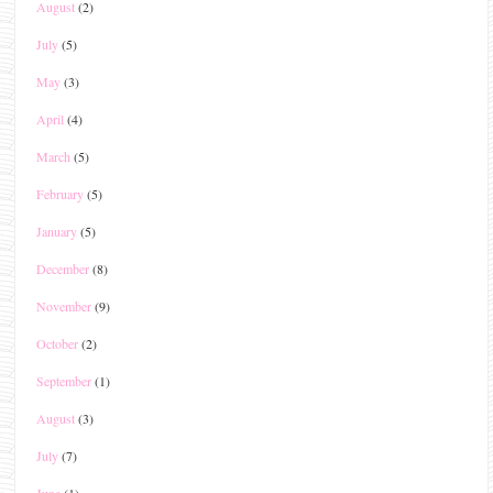
August
(2)
July
(5)
May
(3)
April
(4)
March
(5)
February
(5)
January
(5)
December
(8)
November
(9)
October
(2)
September
(1)
August
(3)
July
(7)
June
(1)