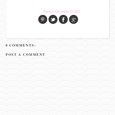
Tuesday, December 14, 2021
0 COMMENTS:
POST A COMMENT