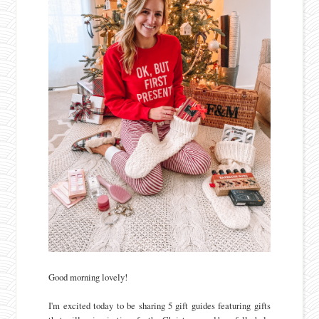
Good morning lovely!
I'm excited today to be sharing 5 gift guides featuring gifts