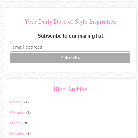
Your Daily Dose of Style Inspiration
Subscribe to our mailing list
Blog Archive
February
(1)
November
(1)
October
(2)
September
(1)