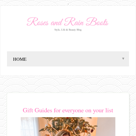
.
▼
Gift Guides for everyone on your list