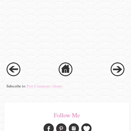
Subscribe to:
Post Comments (Atom)
Follow Me