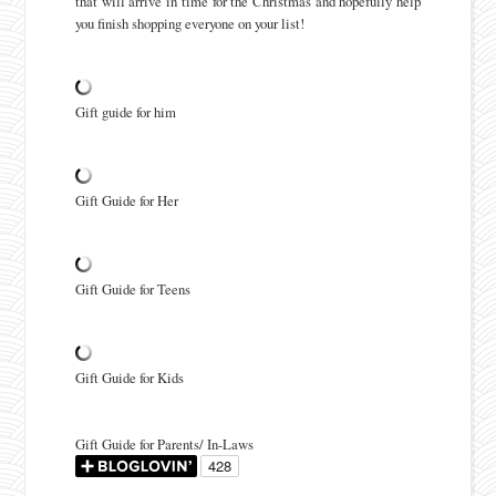
that will arrive in time for the Christmas and hopefully help
you finish shopping everyone on your list!
Gift guide for him
Gift Guide for Her
Gift Guide for Teens
Gift Guide for Kids
Gift Guide for Parents/ In-Laws