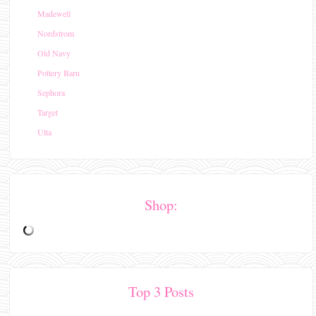
Madewell
Nordstrom
Old Navy
Pottery Barn
Sephora
Target
Ulta
Shop:
Top 3 Posts