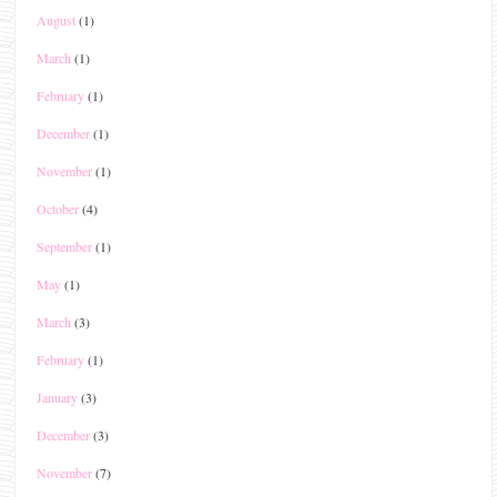
August
(1)
March
(1)
February
(1)
December
(1)
November
(1)
October
(4)
September
(1)
May
(1)
March
(3)
February
(1)
January
(3)
December
(3)
November
(7)