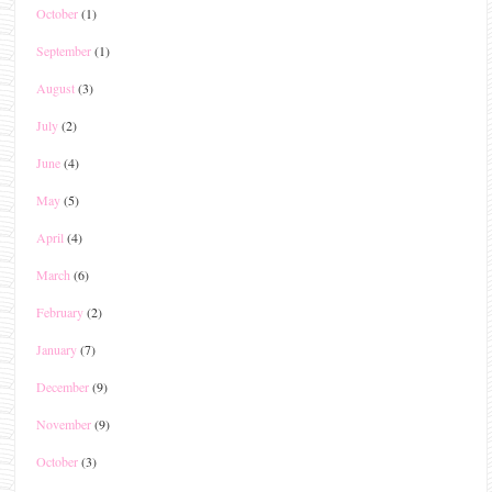
October
(1)
September
(1)
August
(3)
July
(2)
June
(4)
May
(5)
April
(4)
March
(6)
February
(2)
January
(7)
December
(9)
November
(9)
October
(3)