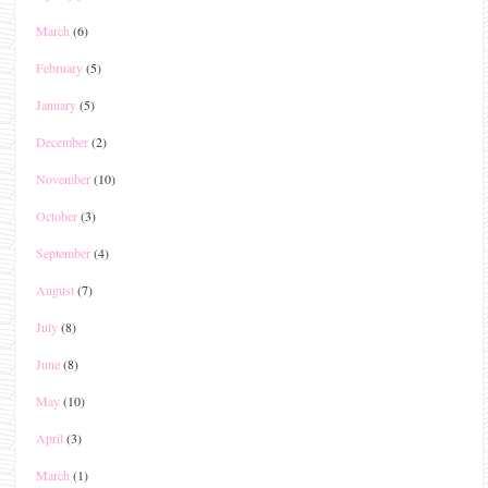
March
(6)
February
(5)
January
(5)
December
(2)
November
(10)
October
(3)
September
(4)
August
(7)
July
(8)
June
(8)
May
(10)
April
(3)
March
(1)