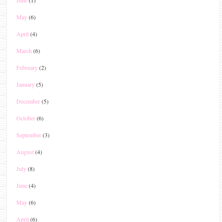
May
(6)
April
(4)
March
(6)
February
(2)
January
(5)
December
(5)
October
(6)
September
(3)
August
(4)
July
(8)
June
(4)
May
(6)
April
(6)