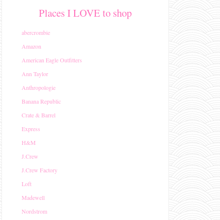
Places I LOVE to shop
abercrombie
Amazon
American Eagle Outfitters
Ann Taylor
Anthropologie
Banana Republic
Crate & Barrel
Express
H&M
J.Crew
J.Crew Factory
Loft
Madewell
Nordstrom