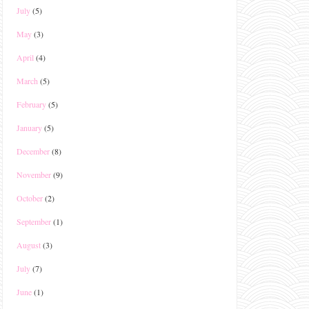
July
(5)
May
(3)
April
(4)
March
(5)
February
(5)
January
(5)
December
(8)
November
(9)
October
(2)
September
(1)
August
(3)
July
(7)
June
(1)