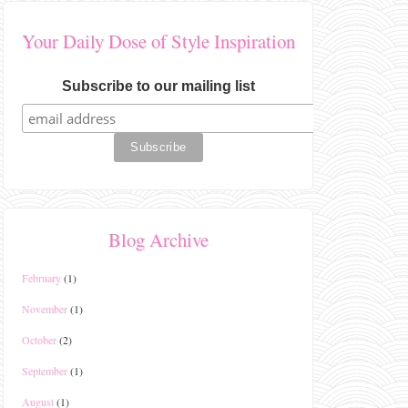
Your Daily Dose of Style Inspiration
Subscribe to our mailing list
Blog Archive
February
(1)
November
(1)
October
(2)
September
(1)
August
(1)