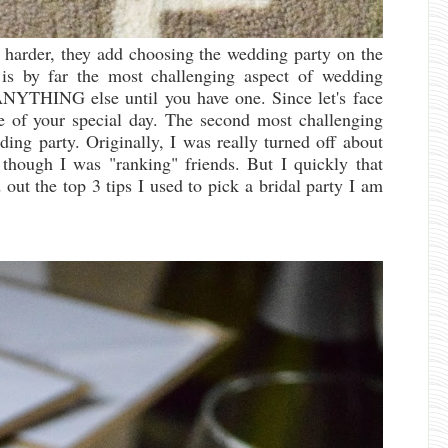
 harder, they add choosing the wedding party on the
 is by far the most challenging aspect of wedding
ANYTHING else until you have one. Since let's face
te of your special day. The second most challenging
ing party. Originally, I was really turned off about
s though I was "ranking" friends. But I quickly that
 out the top 3 tips I used to pick a bridal party I am