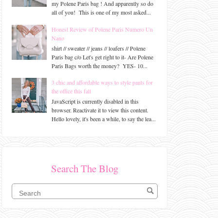
my Polene Paris bag ! And apparently so do
all of you! This is one of my most asked...
Honest Review of Polene Paris Numero Un
Nano
shirt // sweater // jeans // loafers // Polene
Paris bag c/o Let's get right to it- Are Polene
Paris Bags worth the money? YES- 10...
3 chic and affordable ways to style pants for
the office this fall
JavaScript is currently disabled in this
browser. Reactivate it to view this content.
Hello lovely, it's been a while, to say the lea...
Search The Blog