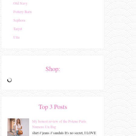
Old Navy
Pottery Barn
Sephora
Target
Ulta
Shop:
Top 3 Posts
My honest review of the Polene Paris
Numero Un Bag
shirt // jeans // sandals It's no secret, I LOVE