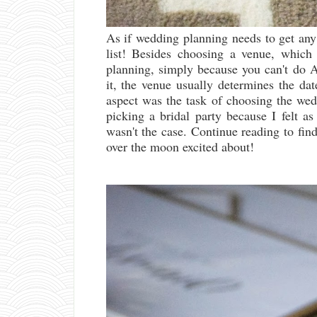
As if wedding planning needs to get any
list! Besides choosing a venue, which
planning, simply because you can't do 
it, the venue usually determines the da
aspect was the task of choosing the wedd
picking a bridal party because I felt a
wasn't the case. Continue reading to find
over the moon excited about!