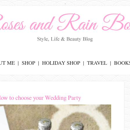
.
UT ME
SHOP
HOLIDAY SHOP
TRAVEL
BOOK
ow to choose your Wedding Party