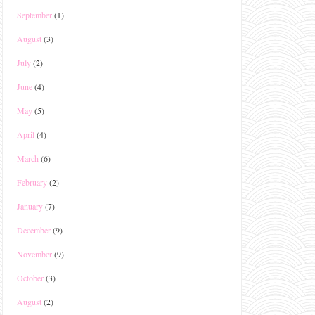
September
(1)
August
(3)
July
(2)
June
(4)
May
(5)
April
(4)
March
(6)
February
(2)
January
(7)
December
(9)
November
(9)
October
(3)
August
(2)