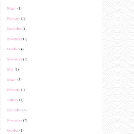
March
(1)
February
(1)
December
(1)
November
(1)
October
(4)
September
(1)
May
(1)
March
(3)
February
(1)
January
(3)
December
(3)
November
(7)
October
(1)