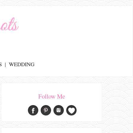
S
WEDDING
Follow Me