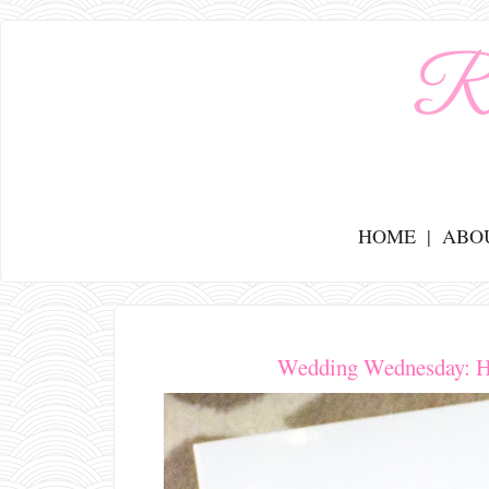
HOME
ABO
Wedding Wednesday: H