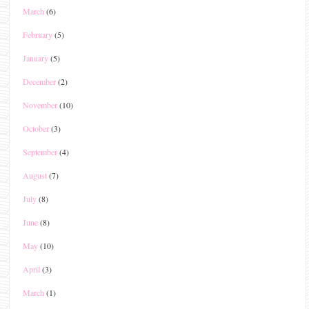
March
(6)
February
(5)
January
(5)
December
(2)
November
(10)
October
(3)
September
(4)
August
(7)
July
(8)
June
(8)
May
(10)
April
(3)
March
(1)