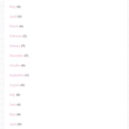
May
(6)
April
(4)
March
(6)
February
(2)
January
(5)
December
(5)
October
(6)
September
(3)
August
(4)
July
(8)
June
(4)
May
(6)
April
(6)