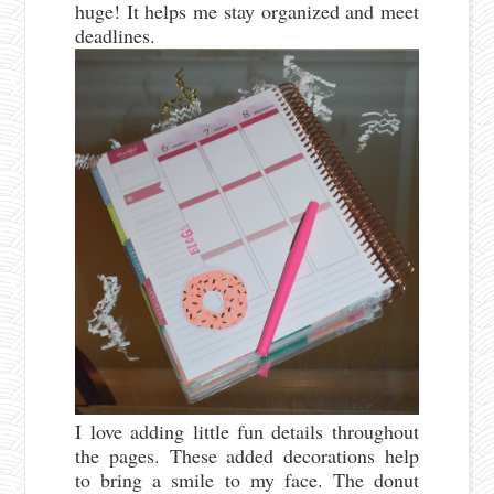
huge! It helps me stay organized and meet
deadlines.
I love adding little fun details throughout
the pages. These added decorations help
to bring a smile to my face. The donut