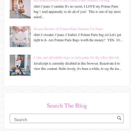
My honest review of the Polene Paris Numero Un Bag
shirt // jeans // sandals It's no secret, I LOVE my Polene Paris
bag ! And apparently so do all of you! This is one of my most
asked...
Honest Review of Polene Paris Numero Un Nano
shirt // sweater // jeans // loafers // Polene Paris bag c/o Let's get
right to it- Are Polene Paris Bags worth the money? YES- 10...
3 chic and affordable ways to style pants for the office this fall
JavaScript is currently disabled in this browser. Reactivate it to
view this content. Hello lovely, it's been a while, to say the lea...
Search The Blog