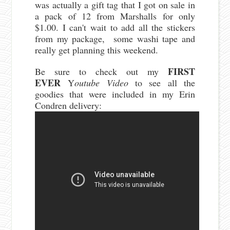
was actually a gift tag that I got on sale in
a pack of 12 from Marshalls for only
$1.00. I can't wait to add all the stickers
from my package, some washi tape and
really get planning this weekend.
FIRST
Be sure to check out my
EVER
Y
outube Video
to see all the
goodies that were included in my Erin
Condren delivery: