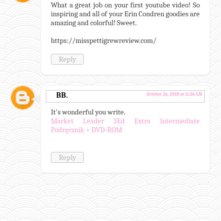
What a great job on your first youtube video! So
inspiring and all of your Erin Condren goodies are
amazing and colorful! Sweet.
https://misspettigrewreview.com/
Reply
BB.
October 26, 2018 at 11:26 AM
It's wonderful you write.
Market Leader 3Ed Extra Intermediate
Podręcznik + DVD-ROM
Reply