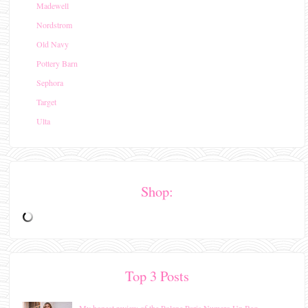
Madewell
Nordstrom
Old Navy
Pottery Barn
Sephora
Target
Ulta
Shop:
Top 3 Posts