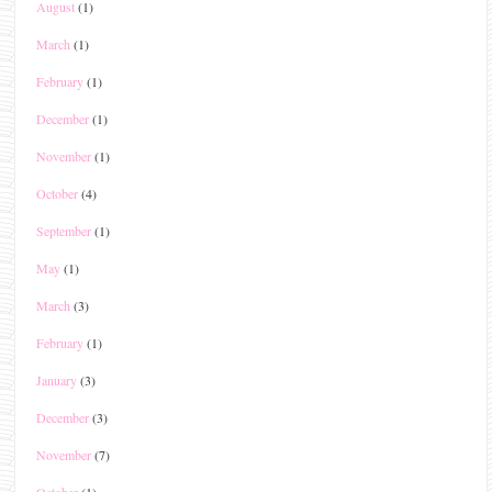
August
(1)
March
(1)
February
(1)
December
(1)
November
(1)
October
(4)
September
(1)
May
(1)
March
(3)
February
(1)
January
(3)
December
(3)
November
(7)