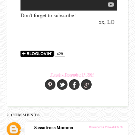
Don't forget to subscribe!
xx, LO
Tuesday, December 13, 2016
2 COMMENTS:
Sassafrass Momma
December 14, 2016 at 3:17 PM