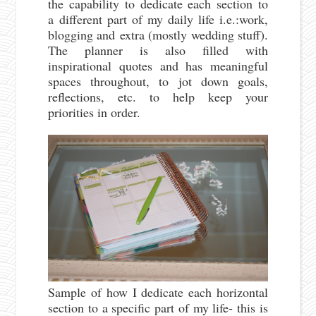
the capability to dedicate each section to
a different part of my daily life i.e.:work,
blogging and extra (mostly wedding stuff).
The planner is also filled with
inspirational quotes and has meaningful
spaces throughout, to jot down goals,
reflections, etc. to help keep your
priorities in order.
Sample of how I dedicate each horizontal
section to a specific part of my life- this is