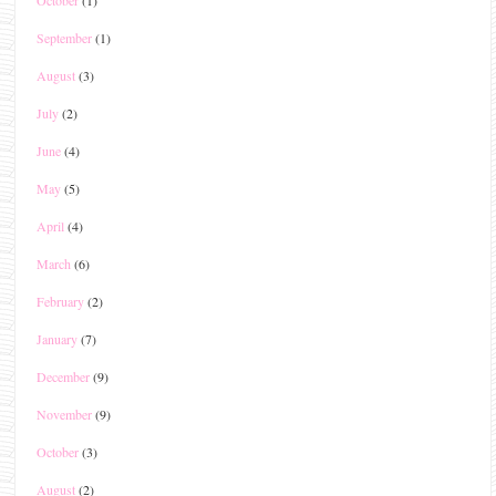
October
(1)
September
(1)
August
(3)
July
(2)
June
(4)
May
(5)
April
(4)
March
(6)
February
(2)
January
(7)
December
(9)
November
(9)
October
(3)
August
(2)