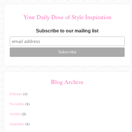
Your Daily Dose of Style Inspiration
Subscribe to our mailing list
Blog Archive
February
(1)
November
(1)
October
(2)
September
(1)