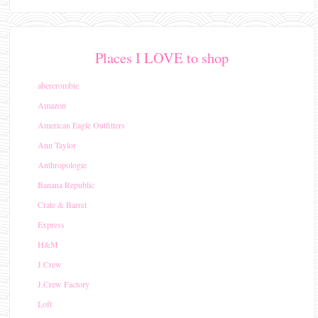
Places I LOVE to shop
abercrombie
Amazon
American Eagle Outfitters
Ann Taylor
Anthropologie
Banana Republic
Crate & Barrel
Express
H&M
J.Crew
J.Crew Factory
Loft