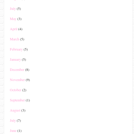
July
(5)
May
(3)
April
(4)
March
(5)
February
(5)
January
(5)
December
(8)
November
(9)
October
(2)
September
(1)
August
(3)
July
(7)
June
(1)