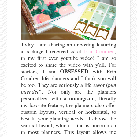
Today I am sharing an unboxing featuring
a package I received c/ of
Erin Condren
,
in my first ever youtube video! I am so
excited to share the video with y'all. For
OBSESSED
starters, I am
with Erin
Condren life planners and I think you will
be too. They are seriously a life savor (
pun
intended
).
Not only are the planners
monogram
personalized with a
, literally
my favorite feature; the planners also offer
custom layouts, vertical or horizontal, to
best fit your planning needs. I choose the
vertical layout, which I find is uncommon
in most planners. This layout allows me