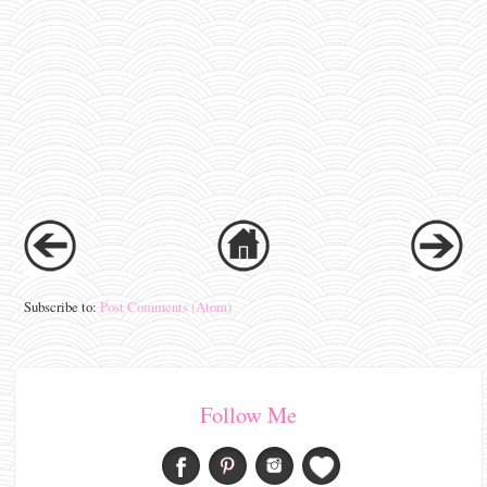
Subscribe to:
Post Comments (Atom)
Follow Me