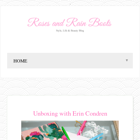
.
▼
Unboxing with Erin Condren