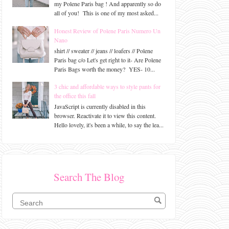
my Polene Paris bag ! And apparently so do
all of you! This is one of my most asked...
Honest Review of Polene Paris Numero Un
Nano
shirt // sweater // jeans // loafers // Polene
Paris bag c/o Let's get right to it- Are Polene
Paris Bags worth the money? YES- 10...
3 chic and affordable ways to style pants for
the office this fall
JavaScript is currently disabled in this
browser. Reactivate it to view this content.
Hello lovely, it's been a while, to say the lea...
Search The Blog