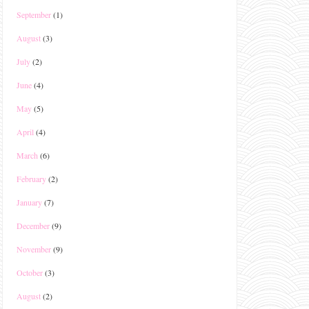
September
(1)
August
(3)
July
(2)
June
(4)
May
(5)
April
(4)
March
(6)
February
(2)
January
(7)
December
(9)
November
(9)
October
(3)
August
(2)