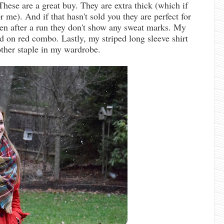
These are a great buy. They are extra thick (which if
or me). And if that hasn't sold you they are perfect for
ven after a run they don't show any sweat marks. My
ed on red combo. Lastly, my striped long sleeve shirt
other staple in my wardrobe.