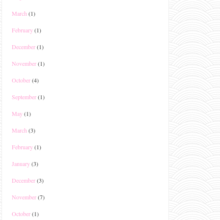
March
(1)
February
(1)
December
(1)
November
(1)
October
(4)
September
(1)
May
(1)
March
(3)
February
(1)
January
(3)
December
(3)
November
(7)
October
(1)