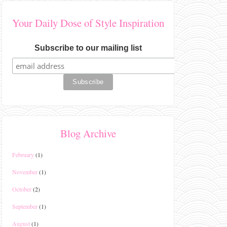
Your Daily Dose of Style Inspiration
Subscribe to our mailing list
Blog Archive
February
(1)
November
(1)
October
(2)
September
(1)
August
(1)