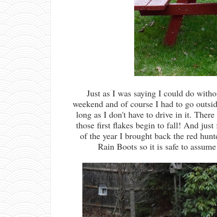
Just as I was saying I could do withou
weekend and of course I had to go outsid
long as I don't have to drive in it. Ther
those first flakes begin to fall! And just 
of the year I brought back the red hun
Rain Boots so it is safe to assume 