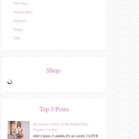
Old Navy
Pottery Barn
Sephora
Target
Ulta
Shop:
Top 3 Posts
My honest review of the Polene Paris
Numero Un Bag
shirt // jeans // sandals It's no secret, I LOVE