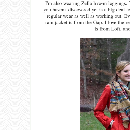
I'm also wearing Zella live-in leggings. 
you haven't discovered yet is a big deal f
regular wear as well as working out. E
rain jacket is from the Gap. I love the r
is from Loft, an