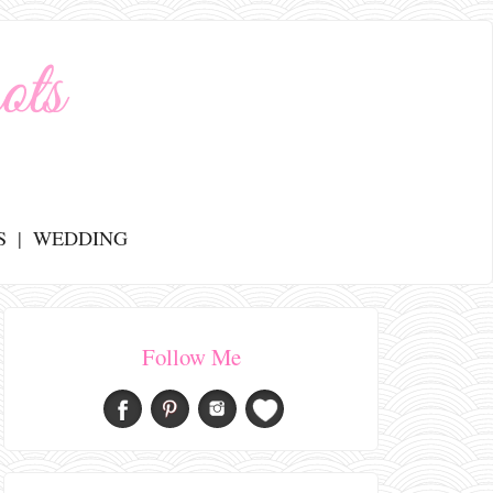
S
WEDDING
Follow Me