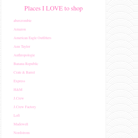
Places I LOVE to shop
abercrombie
Amazon
American Eagle Outfitters
Ann Taylor
Anthropologie
Banana Republic
Crate & Barrel
Express
H&M
J.Crew
J.Crew Factory
Loft
Madewell
Nordstrom