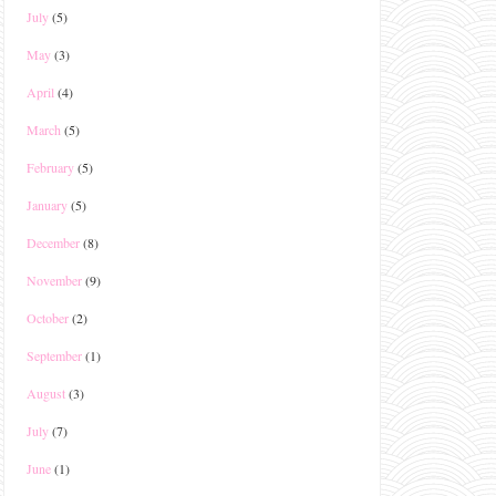
July
(5)
May
(3)
April
(4)
March
(5)
February
(5)
January
(5)
December
(8)
November
(9)
October
(2)
September
(1)
August
(3)
July
(7)
June
(1)