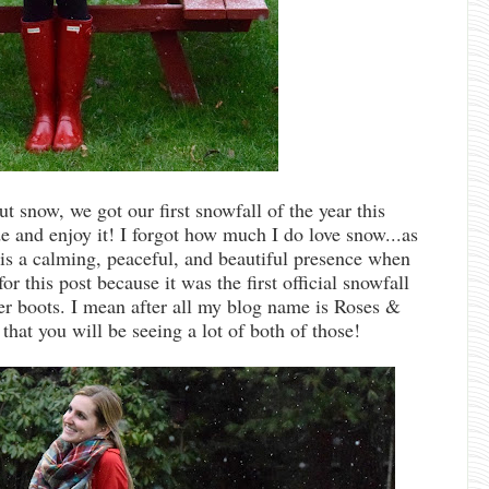
t snow, we got our first snowfall of the year this
e and enjoy it! I forgot how much I do love snow...as
e is a calming, peaceful, and beautiful presence when
for this post because it was the first official snowfall
ter boots. I mean after all my blog name is Roses &
that you will be seeing a lot of both of those!