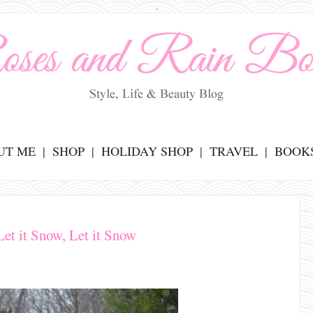
.
UT ME
SHOP
HOLIDAY SHOP
TRAVEL
BOOK
Let it Snow, Let it Snow