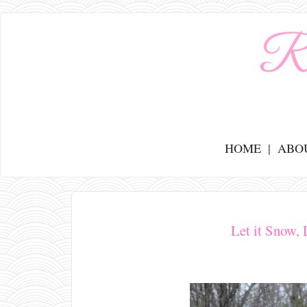
HOME
ABO
Let it Snow, 