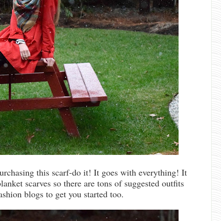
urchasing this scarf-do it! It goes with everything! It
lanket scarves so there are tons of suggested outfits
ashion blogs to get you started too.