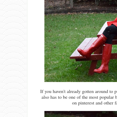
If you haven't already gotten around to p
also has to be one of the most popular b
on pinterest and other f