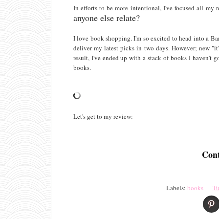
In efforts to be more intentional, I've focused all m
anyone else relate?
I love book shopping. I'm so excited to head into a B
deliver my latest picks in two days. However; new "it
result, I've ended up with a stack of books I haven't 
books.
Let's get to my review:
Cont
Labels:
books
Tu