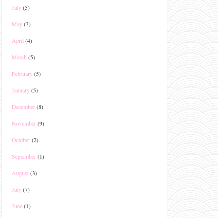
July
(5)
May
(3)
April
(4)
March
(5)
February
(5)
January
(5)
December
(8)
November
(9)
October
(2)
September
(1)
August
(3)
July
(7)
June
(1)