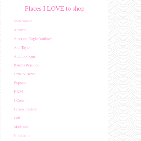
Places I LOVE to shop
abercrombie
Amazon
American Eagle Outfitters
Ann Taylor
Anthropologie
Banana Republic
Crate & Barrel
Express
H&M
J.Crew
J.Crew Factory
Loft
Madewell
Nordstrom