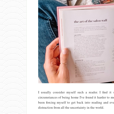
I usually consider myself such a reader. I find i
circumstances of being home I've found it harder to mo
been forcing myself to get back into reading and ever
distraction from all the uncertainty in the world.