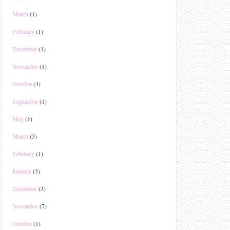
March
(1)
February
(1)
December
(1)
November
(1)
October
(4)
September
(1)
May
(1)
March
(3)
February
(1)
January
(3)
December
(3)
November
(7)
October
(1)