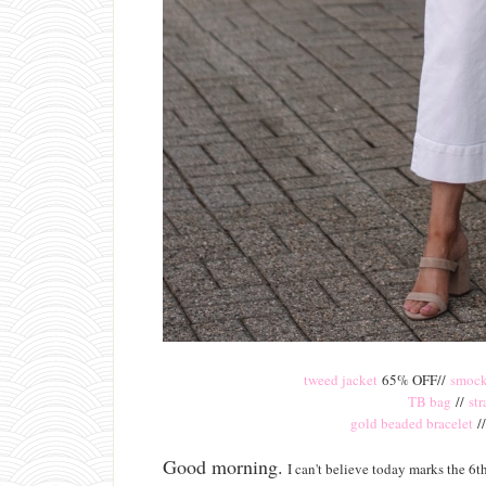
tweed jacket
65% OFF//
smock
TB bag
//
st
gold beaded bracelet
/
Good morning.
I can't believe today marks the 6th