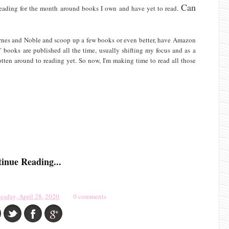
Can
y reading for the month around books I own and have yet to read.
arnes and Noble and scoop up a few books or even better, have Amazon
" books are published all the time, usually shifting my focus and as a
gotten around to reading yet. So now, I'm making time to read all those
inue Reading...
esday, April 28, 2020
0 comments