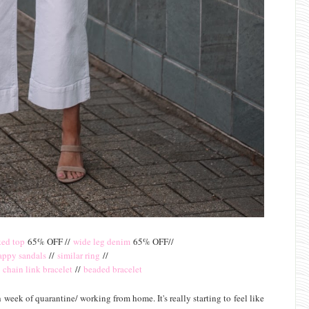
ed top
65% OFF //
wide leg denim
65% OFF//
rappy sandals
//
similar ring
//
/
chain link bracelet
//
beaded bracelet
 week of quarantine/ working from home. It's really starting to feel like