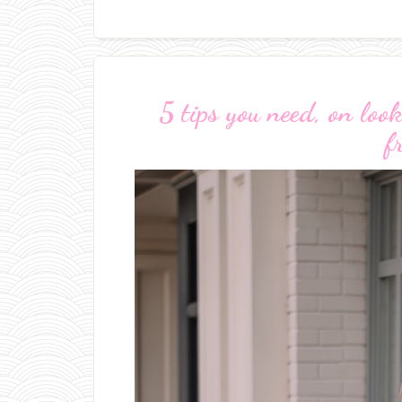
5 tips you need, on lo
f