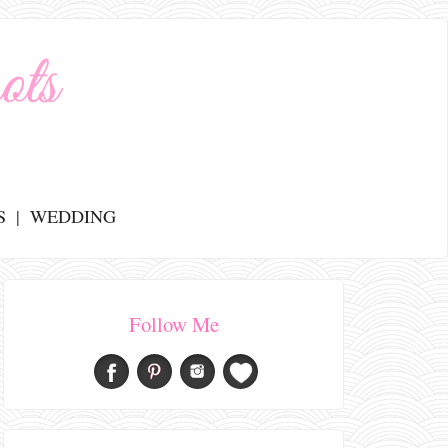
S
WEDDING
Follow Me