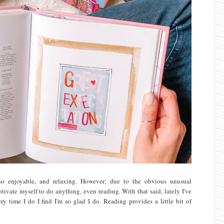
t so enjoyable, and relaxing. However; due to the obvious unusual
tivate myself to do anything, even reading. With that said, lately I've
y time I do I find I'm so glad I do. Reading provides a little bit of