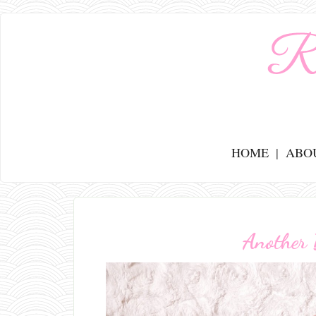
HOME
ABO
Another