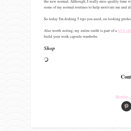
the new normal. Although, I really miss quality time wi
some of my normal routines to help motivate me and als
So today I'm dishing 5 tips you need, on looking prof
Also worth noting, my entire outfit is part of a
65% off 
build your work capsule wardrobe.
Shop
Cont
Monday, 