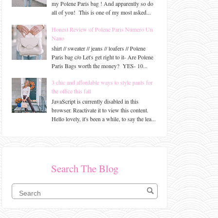
my Polene Paris bag ! And apparently so do
all of you! This is one of my most asked...
Honest Review of Polene Paris Numero Un
Nano
shirt // sweater // jeans // loafers // Polene
Paris bag c/o Let's get right to it- Are Polene
Paris Bags worth the money? YES- 10...
3 chic and affordable ways to style pants for
the office this fall
JavaScript is currently disabled in this
browser. Reactivate it to view this content.
Hello lovely, it's been a while, to say the lea...
Search The Blog