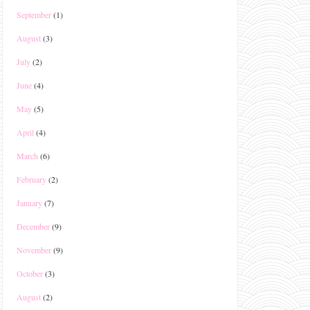
September
(1)
August
(3)
July
(2)
June
(4)
May
(5)
April
(4)
March
(6)
February
(2)
January
(7)
December
(9)
November
(9)
October
(3)
August
(2)