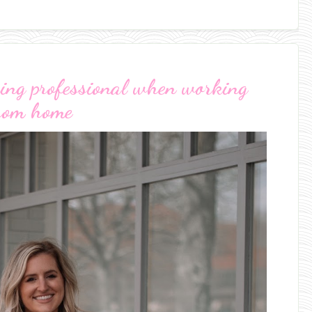
oking professional when working
rom home