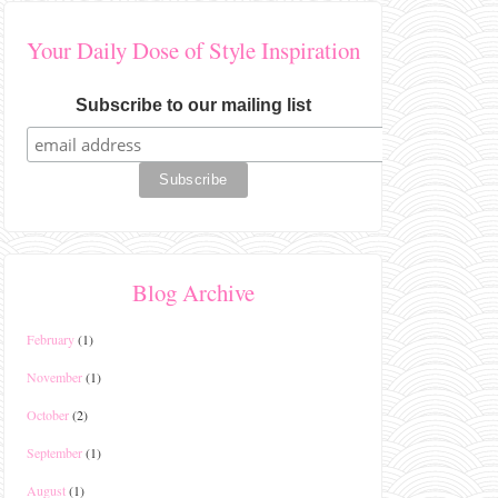
Your Daily Dose of Style Inspiration
Subscribe to our mailing list
Blog Archive
February
(1)
November
(1)
October
(2)
September
(1)
August
(1)