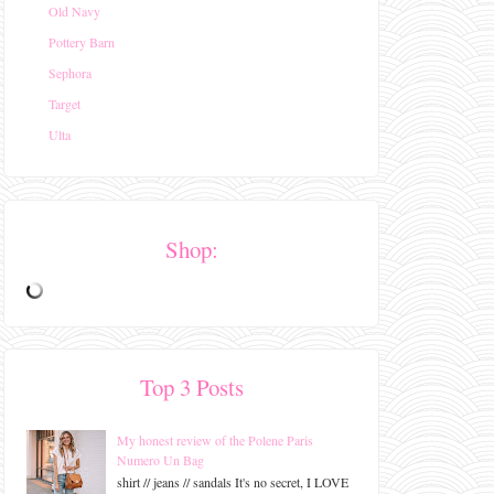
Old Navy
Pottery Barn
Sephora
Target
Ulta
Shop:
Top 3 Posts
My honest review of the Polene Paris
Numero Un Bag
shirt // jeans // sandals It's no secret, I LOVE