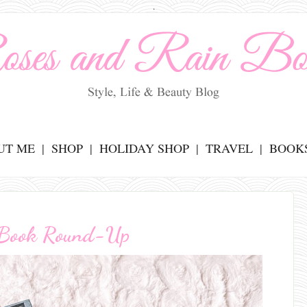
.
UT ME
SHOP
HOLIDAY SHOP
TRAVEL
BOOK
 Book Round-Up