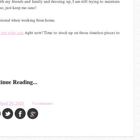
th my friends and family and dressing up, I am still trying to maintain
o, just keep me sane!
essional when working from home.
site wide sale
right now! Time to stock up on those timeless pieces to
inue Reading...
April 20, 2020
0 comments