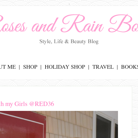
.
UT ME
SHOP
HOLIDAY SHOP
TRAVEL
BOOK
th my Girls @RED36