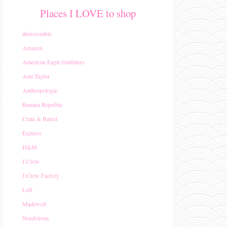
Places I LOVE to shop
abercrombie
Amazon
American Eagle Outfitters
Ann Taylor
Anthropologie
Banana Republic
Crate & Barrel
Express
H&M
J.Crew
J.Crew Factory
Loft
Madewell
Nordstrom