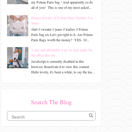
my Polene Paris bag ! And apparently so do
all of you! This is one of my most asked...
Honest Review of Polene Paris Numero Un
Nano
shirt // sweater // jeans // loafers // Polene
Paris bag c/o Let's get right to it- Are Polene
Paris Bags worth the money? YES- 10...
3 chic and affordable ways to style pants for
the office this fall
JavaScript is currently disabled in this
browser. Reactivate it to view this content.
Hello lovely, it's been a while, to say the lea...
Search The Blog