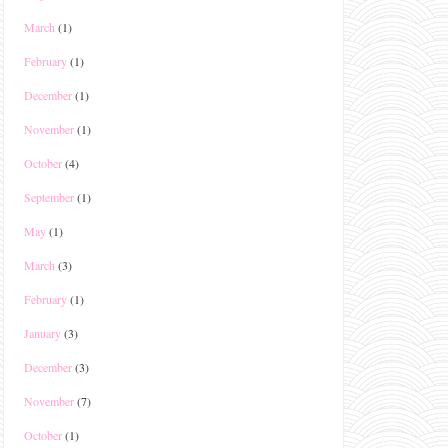
March
(1)
February
(1)
December
(1)
November
(1)
October
(4)
September
(1)
May
(1)
March
(3)
February
(1)
January
(3)
December
(3)
November
(7)
October
(1)