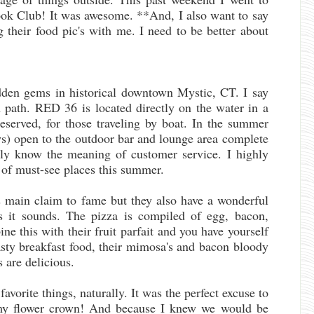
ok Club! It was awesome. **And, I also want to say
g their food pic's with me. I need to be better about
dden gems in historical downtown Mystic, CT. I say
 path. RED 36 is located directly on the water in a
eserved, for those traveling by boat. In the summer
ws) open to the outdoor bar and lounge area complete
ruly know the meaning of customer service. I highly
of must-see places this summer.
s main claim to fame but they also have a wonderful
 as it sounds. The pizza is compiled of egg, bacon,
e this with their fruit parfait and you have yourself
tasty breakfast food, their mimosa's and bacon bloody
s are delicious.
vorite things, naturally. It was the perfect excuse to
my flower crown! And because I knew we would be