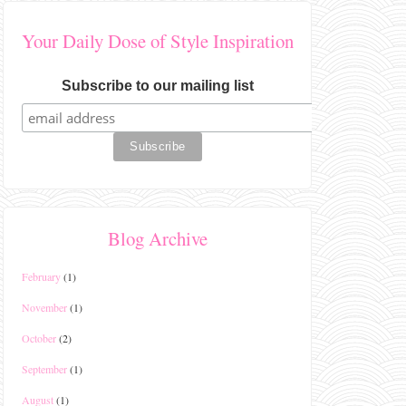
Your Daily Dose of Style Inspiration
Subscribe to our mailing list
Blog Archive
February
(1)
November
(1)
October
(2)
September
(1)
August
(1)