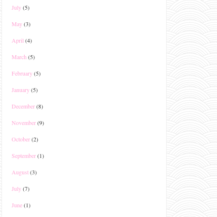
July
(5)
May
(3)
April
(4)
March
(5)
February
(5)
January
(5)
December
(8)
November
(9)
October
(2)
September
(1)
August
(3)
July
(7)
June
(1)