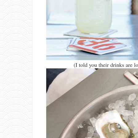
(I told you their drinks are 