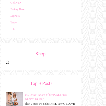
Old Navy
Pottery Barn
Sephora
Target
Ulta
Shop:
Top 3 Posts
My honest review of the Polene Paris
Numero Un Bag
shirt // jeans // sandals It's no secret, I LOVE