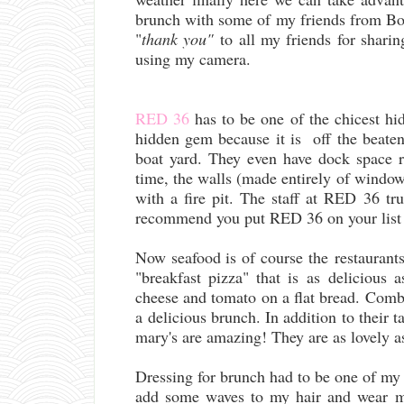
brunch with some of my friends from Bo
"
thank you"
to all my friends for sharin
using my camera.
RED 36
has to be one of the chicest hi
hidden gem because it is off the beaten
boat yard. They even have dock space r
time, the walls (made entirely of windo
with a fire pit. The staff at RED 36 t
recommend you put RED 36 on your list 
Now seafood is of course the restaurant
"breakfast pizza" that is as delicious
cheese and tomato on a flat bread. Combin
a delicious brunch. In addition to their 
mary's are amazing! They are as lovely a
Dressing for brunch had to be one of my fa
add some waves to my hair and wear 