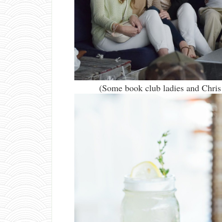
(Some book club ladies and Chris