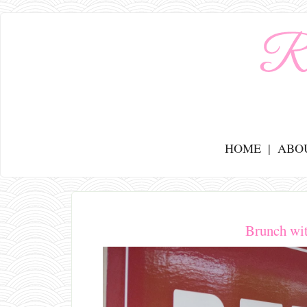
HOME
ABO
Brunch wi