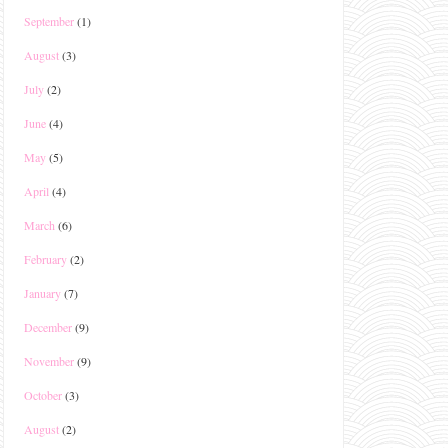
September
(1)
August
(3)
July
(2)
June
(4)
May
(5)
April
(4)
March
(6)
February
(2)
January
(7)
December
(9)
November
(9)
October
(3)
August
(2)