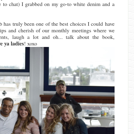
ove to chat) I grabbed on my go-to white denim and a
ub has truly been one of the best choices I could have
hips and cherish of our monthly meetings where we
nts, laugh a lot and oh... talk about the book,
 ya ladies
! xoxo