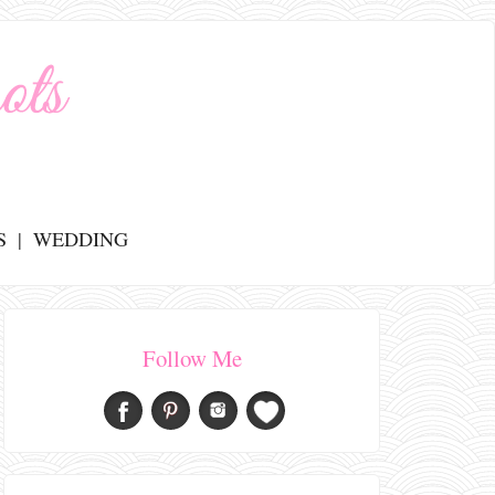
S
WEDDING
Follow Me