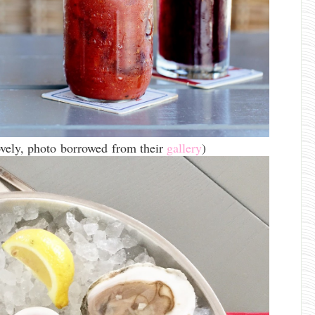
lovely, photo borrowed from their
gallery
)