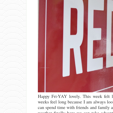
Happy Fri-YAY lovely. This week felt l
weeks feel long because I am always lo
can spend time with friends and family a
weather finally here we can take advan