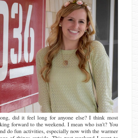
ong, did it feel long for anyone else? I think most
oking forward to the weekend. I mean who isn't? You
nd do fun activities, especially now with the warmer
tage of things outside. This past weekend I went to