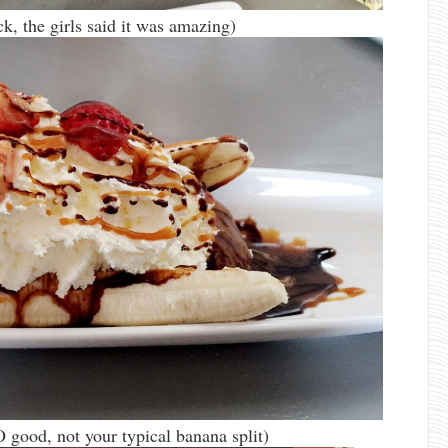
, the girls said it was amazing)
 good, not your typical banana split)