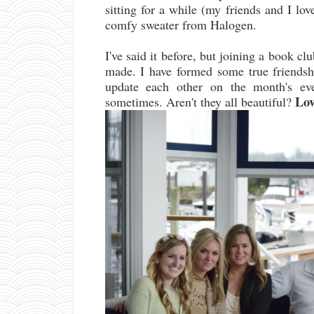
sitting for a while (my friends and I l
comfy sweater from Halogen.
I've said it before, but joining a book cl
made. I have formed some true friends
update each other on the month's eve
Love
sometimes. Aren't they all beautiful?