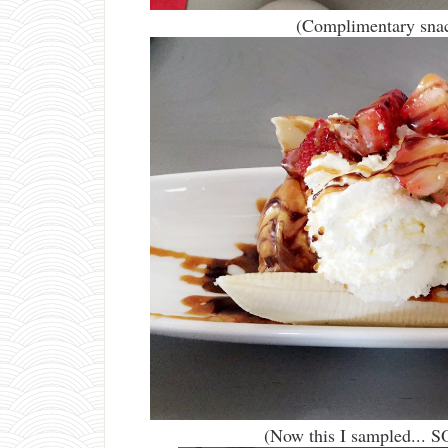
(Complimentary snack
(Now this I sampled... SO