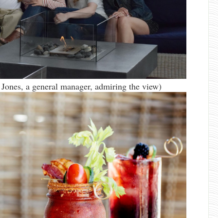
 Jones, a general manager, admiring the view)