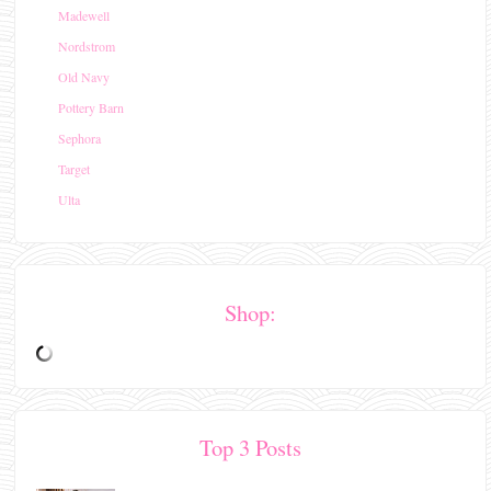
Madewell
Nordstrom
Old Navy
Pottery Barn
Sephora
Target
Ulta
Shop:
Top 3 Posts