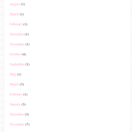
August
(1)
March
(1)
February
(1)
December
(1)
November
(1)
October
(4)
September
(1)
May
(1)
March
(3)
February
(1)
January
(3)
December
(3)
November
(7)