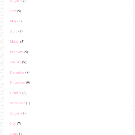
August
(2)
July
(5)
May
(3)
April
(4)
March
(5)
February
(5)
January
(5)
December
(8)
November
(9)
October
(2)
September
(1)
August
(3)
July
(7)
June
(1)