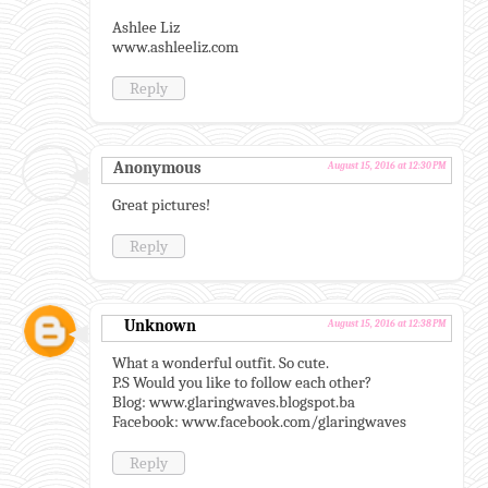
Ashlee Liz
www.ashleeliz.com
Reply
Anonymous
August 15, 2016 at 12:30 PM
Great pictures!
Reply
Unknown
August 15, 2016 at 12:38 PM
What a wonderful outfit. So cute.
P.S Would you like to follow each other?
Blog: www.glaringwaves.blogspot.ba
Facebook: www.facebook.com/glaringwaves
Reply