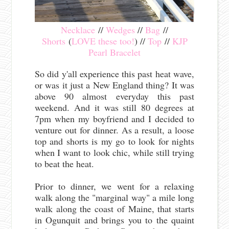
Necklace
//
Wedges
//
Bag
//
Shorts
(
LOVE these too!
) //
Top
//
KJP
Pearl Bracelet
So did y'all experience this past heat wave,
or was it just a New England thing? It was
above 90 almost everyday this past
weekend. And it was still 80 degrees at
7pm when my boyfriend and I decided to
venture out for dinner. As a result, a loose
top and shorts is my go to look for nights
when I want to look chic, while still trying
to beat the heat.
Prior to dinner, we went for a relaxing
walk along the "marginal way" a mile long
walk along the coast of Maine, that starts
in Ogunquit and brings you to the quaint