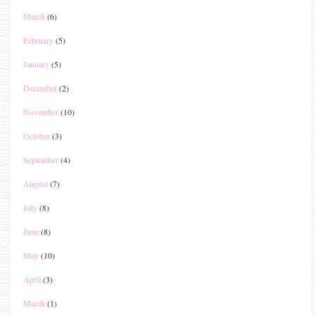
March
(6)
February
(5)
January
(5)
December
(2)
November
(10)
October
(3)
September
(4)
August
(7)
July
(8)
June
(8)
May
(10)
April
(3)
March
(1)