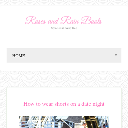
.
▼
How to wear shorts on a date night