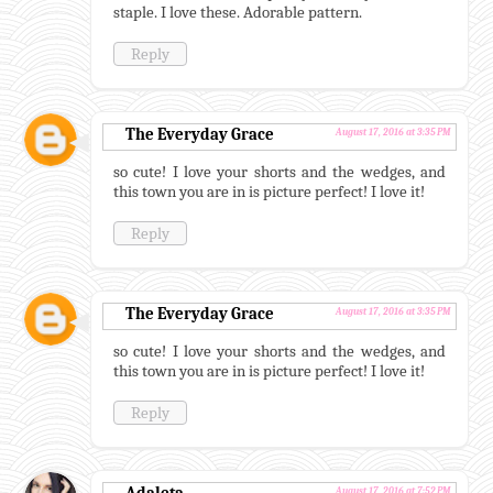
staple. I love these. Adorable pattern.
Reply
The Everyday Grace
August 17, 2016 at 3:35 PM
so cute! I love your shorts and the wedges, and
this town you are in is picture perfect! I love it!
Reply
The Everyday Grace
August 17, 2016 at 3:35 PM
so cute! I love your shorts and the wedges, and
this town you are in is picture perfect! I love it!
Reply
August 17, 2016 at 7:52 PM