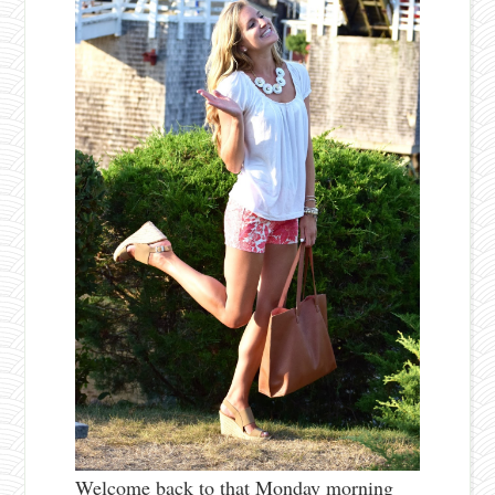
Welcome back to that Monday morning