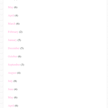
May
(6)
April
(4)
March
(6)
February
(2)
January
(5)
December
(5)
October
(6)
September
(3)
August
(4)
July
(8)
June
(4)
May
(6)
April
(6)