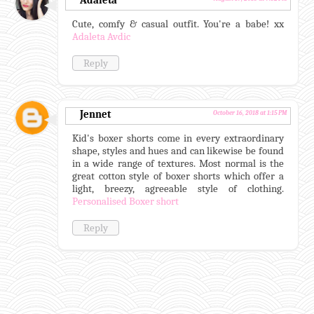
Adaleta
Cute, comfy & casual outfit. You're a babe! xx
Adaleta Avdic
Reply
Jennet
October 16, 2018 at 1:15 PM
Kid's boxer shorts come in every extraordinary
shape, styles and hues and can likewise be found
in a wide range of textures. Most normal is the
great cotton style of boxer shorts which offer a
light, breezy, agreeable style of clothing.
Personalised Boxer short
Reply