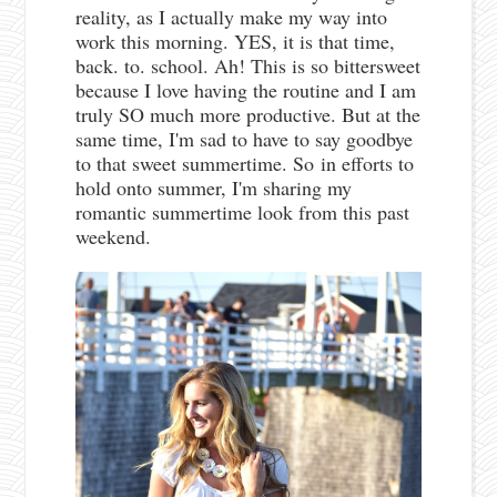
reality, as I actually make my way into
work this morning. YES, it is that time,
back. to. school. Ah! This is so bittersweet
because I love having the routine and I am
truly SO much more productive. But at the
same time, I'm sad to have to say goodbye
to that sweet summertime. So
in efforts to
hold onto summer, I'm sharing my
romantic summertime look from this past
weekend.