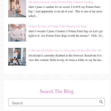
My honest review of the Polene Paris Numero Un Bag
shirt // jeans // sandals It's no secret, I LOVE my Polene Paris
bag ! And apparently so do all of you! This is one of my most
asked...
Honest Review of Polene Paris Numero Un Nano
shirt // sweater // jeans // loafers // Polene Paris bag c/o Let's get
right to it- Are Polene Paris Bags worth the money? YES- 10...
3 chic and affordable ways to style pants for the office this fall
JavaScript is currently disabled in this browser. Reactivate it to
view this content. Hello lovely, it's been a while, to say the lea...
Search The Blog