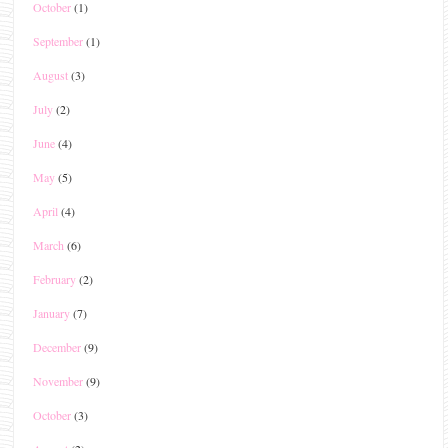
October
(1)
September
(1)
August
(3)
July
(2)
June
(4)
May
(5)
April
(4)
March
(6)
February
(2)
January
(7)
December
(9)
November
(9)
October
(3)