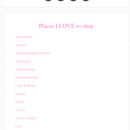
Places I LOVE to shop
abercrombie
Amazon
American Eagle Outfitters
Ann Taylor
Anthropologie
Banana Republic
Crate & Barrel
Express
H&M
J.Crew
J.Crew Factory
Loft