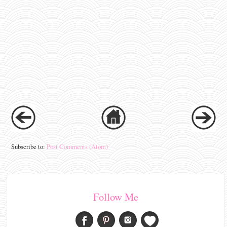
Subscribe to:
Post Comments (Atom)
Follow Me