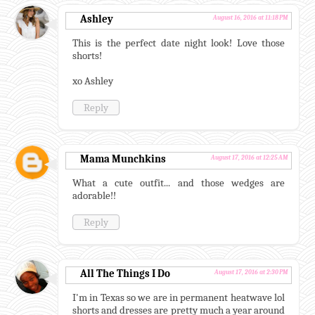
Ashley
August 16, 2016 at 11:18 PM
This is the perfect date night look! Love those
shorts!
xo Ashley
Reply
Mama Munchkins
August 17, 2016 at 12:25 AM
What a cute outfit... and those wedges are
adorable!!
Reply
All The Things I Do
August 17, 2016 at 2:30 PM
I'm in Texas so we are in permanent heatwave lol
shorts and dresses are pretty much a year around