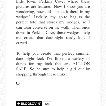
little town, Perkins Cove, where these
pictures are featured. Now I know you are
wondering, how did I make it there in my
wedges? Luckily, my go-to bag is the
perfect tote that stores my wedges, so I
can wear converse on the walk. Then once
down in Perkins Cove, these wedges help
me create that date-night ready look I
craved.
To help you create that perfect summer
date night look I've linked a variety of
dupes for my look that are ALL ON
SALE. So be sure to help a girl out by
shopping through these links: