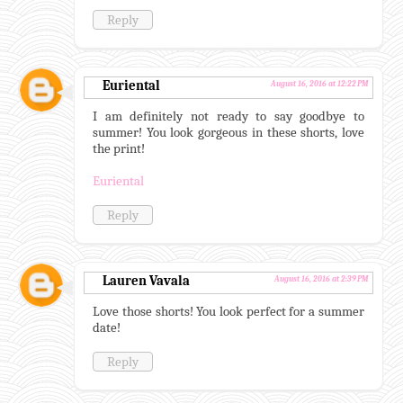
Reply
Euriental
August 16, 2016 at 12:22 PM
I am definitely not ready to say goodbye to
summer! You look gorgeous in these shorts, love
the print!
Euriental
Reply
Lauren Vavala
August 16, 2016 at 2:39 PM
Love those shorts! You look perfect for a summer
date!
Reply