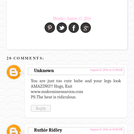
Monday, August 15, 2016
20 COMMENTS:
Unknown
August 15, 2016 at 11:28 AM
You are just too cute babe and your legs look
AMAZING!!! Hugs, Kait
www.makeminemaroon.com
PS:The heat is ridiculous.
Reply
Ruthie Ridley
August 15, 2016 at 12:06 PM