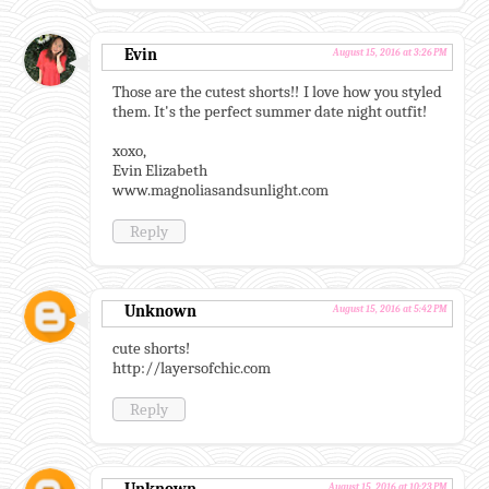
Evin
August 15, 2016 at 3:26 PM
Those are the cutest shorts!! I love how you styled
them. It's the perfect summer date night outfit!
xoxo,
Evin Elizabeth
www.magnoliasandsunlight.com
Reply
Unknown
August 15, 2016 at 5:42 PM
cute shorts!
http://layersofchic.com
Reply
August 15, 2016 at 10:23 PM