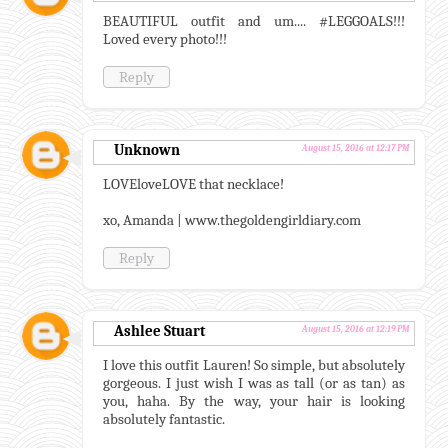
BEAUTIFUL outfit and um.... #LEGGOALS!!!
Loved every photo!!!
Reply
Unknown
August 15, 2016 at 12:17 PM
LOVEloveLOVE that necklace!
xo, Amanda | www.thegoldengirldiary.com
Reply
Ashlee Stuart
August 15, 2016 at 12:19 PM
I love this outfit Lauren! So simple, but absolutely
gorgeous. I just wish I was as tall (or as tan) as
you, haha. By the way, your hair is looking
absolutely fantastic.