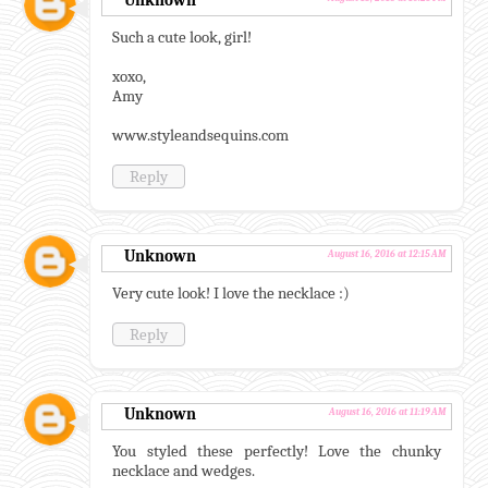
Unknown
Such a cute look, girl!
xoxo,
Amy
www.styleandsequins.com
Reply
Unknown
August 16, 2016 at 12:15 AM
Very cute look! I love the necklace :)
Reply
Unknown
August 16, 2016 at 11:19 AM
You styled these perfectly! Love the chunky
necklace and wedges.