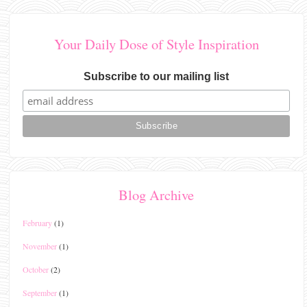
Your Daily Dose of Style Inspiration
Subscribe to our mailing list
Blog Archive
February
(1)
November
(1)
October
(2)
September
(1)