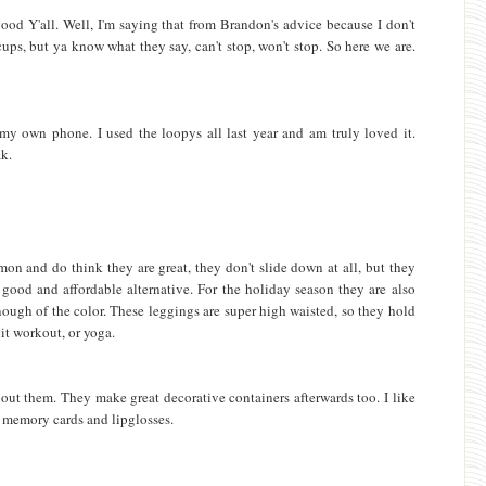
good Y'all. Well, I'm saying that from Brandon's advice because I don't
 cups, but ya know what they say, can't stop, won't stop. So here we are.
r my own phone. I used the loopys all last year and am truly loved it.
ak.
mon and do think they are great, they don't slide down at all, but they
ood and affordable alternative. For the holiday season they are also
enough of the color. These leggings are super high waisted, so they hold
it workout, or yoga.
out them. They make great decorative containers afterwards too. I like
 memory cards and lipglosses.