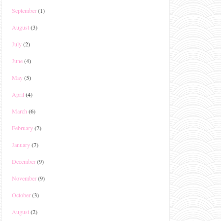
September
(1)
August
(3)
July
(2)
June
(4)
May
(5)
April
(4)
March
(6)
February
(2)
January
(7)
December
(9)
November
(9)
October
(3)
August
(2)