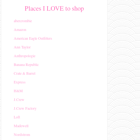
Places I LOVE to shop
abercrombie
Amazon
American Eagle Outfitters
Ann Taylor
Anthropologie
Banana Republic
Crate & Barrel
Express
H&M
J.Crew
J.Crew Factory
Loft
Madewell
Nordstrom