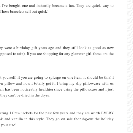
w. I've bought one and instantly became a fan. They are quick way to
 These bracelets sell out quick!
hey were a birthday gift years ago and they still look as good as new
pposed to rain). If you are shopping for any glamour girl, these are the
 yourself, if you are going to splurge on one item, it should be this! I
 pillow and now I totally get it. I bring my slip pillowcase with us
air has been noticeably healthier since using the pillowcase and I just
hey can't be dried in the dryer.
ecting J.Crew jackets for the past few years and they are worth EVERY
k and vanilla in this style. They go on sale thoruhg-out the holiday
 your size!