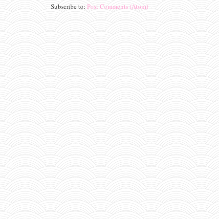
Subscribe to:
Post Comments (Atom)