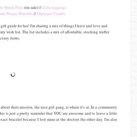
ry Burch Flats
(on sale) //
Zella leggings
rds Project Bracelet
//
Diptyque Candle
ift guide for her! I'm sharing a mix of things I have and love and
wish list. The list includes a mix of affordable, stocking stuffer
luxury items.
out their mission, the nice girl gang, is where it's at. In a community
is is just a pretty reminder that YOU are awesome and to leave a little
act bracelet because I lost mine at the doctors the other day. I'm also