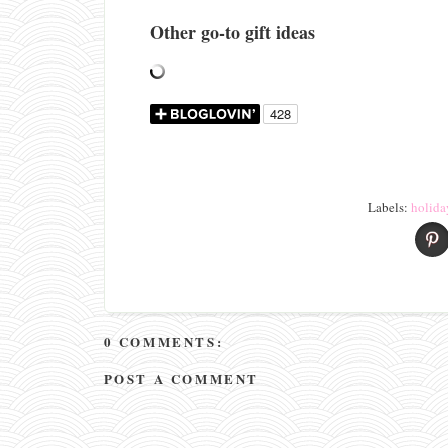
Other go-to gift ideas
Labels:
holida
0 COMMENTS:
POST A COMMENT