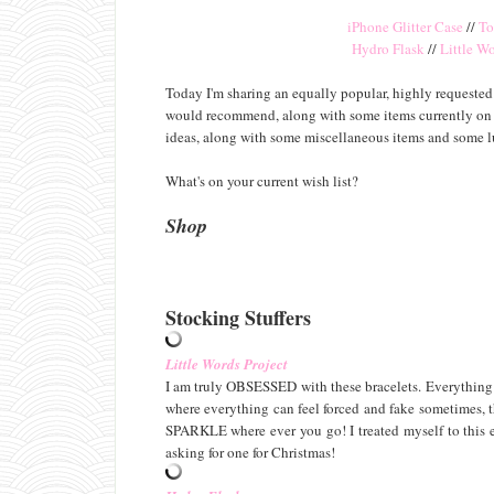
iPhone Glitter Case
//
To
Hydro Flask
//
Little Wo
Today I'm sharing an equally popular, highly requested g
would recommend, along with some items currently on my 
ideas, along with some miscellaneous items and some 
What's on your current wish list?
Shop
Stocking Stuffers
Little Words Project
I am truly OBSESSED with these bracelets. Everything ab
where everything can feel forced and fake sometimes, th
SPARKLE where ever you go! I treated myself to this ex
asking for one for Christmas!