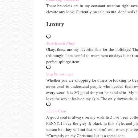
These bracelets are in my constant rotation right no
elevate any look. Currently on sale, so run, don't walk!
Luxury
Tory Burch Flats
Okay, these are my favorite flats for the holidays! T
(Although, I am careful to wear them on days it isn't su
perfect splurge item!
Slip Pillowcases
Whether you are shopping for others or looking to treat
never used to understand people who needed their own
every wear! It is SO good for your hair and skin. My h
love the way it feels on my skin. The only downside, is t
J.Crew Coat
A good coat is always on my wish list! I've been coll
PENNY. I have the grey & black in this style, and pin
season but they sell out fast, so don't wait when you see
*Currently on my Christmas list is a camel coat