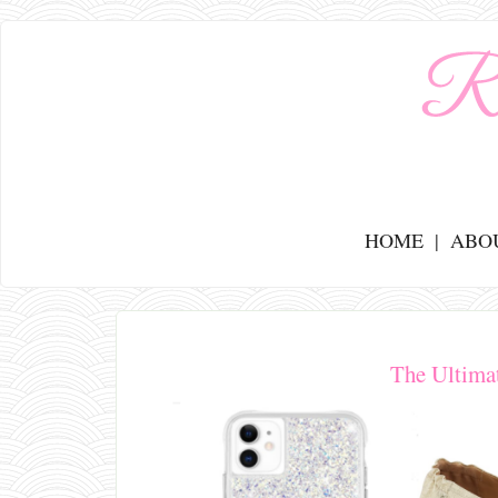
HOME
ABO
The Ultima