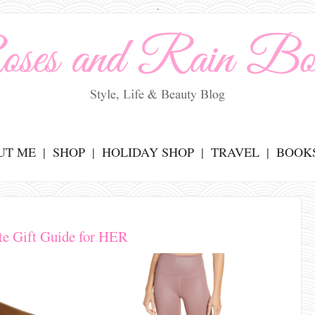
.
UT ME
SHOP
HOLIDAY SHOP
TRAVEL
BOOK
te Gift Guide for HER