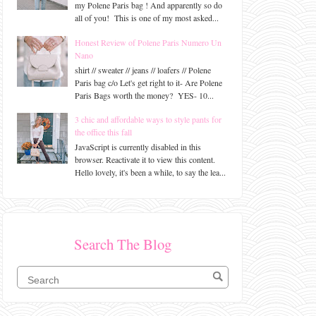
my Polene Paris bag ! And apparently so do
all of you! This is one of my most asked...
Honest Review of Polene Paris Numero Un
Nano
shirt // sweater // jeans // loafers // Polene
Paris bag c/o Let's get right to it- Are Polene
Paris Bags worth the money? YES- 10...
3 chic and affordable ways to style pants for
the office this fall
JavaScript is currently disabled in this
browser. Reactivate it to view this content.
Hello lovely, it's been a while, to say the lea...
Search The Blog