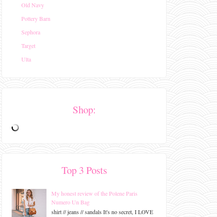
Old Navy
Pottery Barn
Sephora
Target
Ulta
Shop:
Top 3 Posts
My honest review of the Polene Paris
Numero Un Bag
shirt // jeans // sandals It's no secret, I LOVE