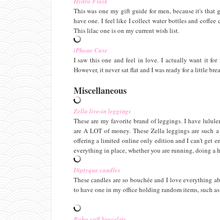
Hydro Flask
This was one my gift guide for men, because it's that 
have one. I feel like I collect water bottles and coffee
This lilac one is on my current wish list.
iPhone Case
I saw this one and feel in love. I actually want it fo
However, it never sat flat and I was ready for a little bre
Miscellaneous
Zella live-in leggings
These are my favorite brand of leggings. I have lulule
are A LOT of money. These Zella leggings are such a g
offering a limited online only edition and I can't get 
everything in place, whether you are running, doing a h
Diptyque candles
These candles are so bouchée and I love everything ab
to have one in my office holding random items, such as
Boho cuff bracelets