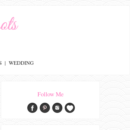
S
WEDDING
Follow Me