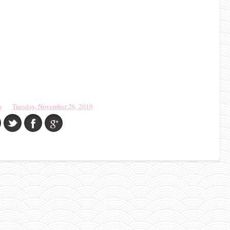
y
Tuesday, November 26, 2019