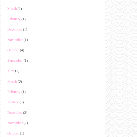
March
(1)
February
(1)
December
(1)
November
(1)
October
(4)
September
(1)
May
(1)
March
(3)
February
(1)
January
(3)
December
(3)
November
(7)
October
(1)