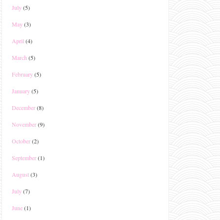
July
(5)
May
(3)
April
(4)
March
(5)
February
(5)
January
(5)
December
(8)
November
(9)
October
(2)
September
(1)
August
(3)
July
(7)
June
(1)