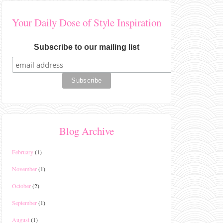
Your Daily Dose of Style Inspiration
Subscribe to our mailing list
Blog Archive
February
(1)
November
(1)
October
(2)
September
(1)
August
(1)