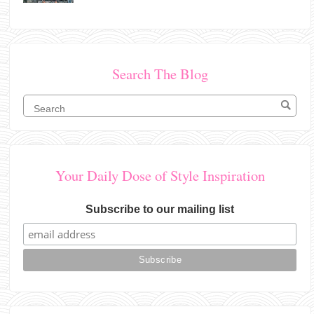
Search The Blog
Your Daily Dose of Style Inspiration
Subscribe to our mailing list