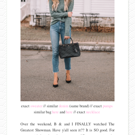
exact
sweater
// similar
denim
(same brand) // exact
pumps
similar bag
here
and
here
// exact
necklace
Over the weekend, B & and I FINALLY watched The
Greatest Showman. Have y'all seen it?? It is SO good. For