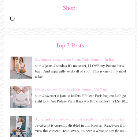
Shop:
Top 3 Posts
My honest review of the Polene Paris Numero Un Bag
shirt // jeans // sandals It's no secret, I LOVE my Polene Paris
bag ! And apparently so do all of you! This is one of my most
asked...
Honest Review of Polene Paris Numero Un Nano
shirt // sweater // jeans // loafers // Polene Paris bag c/o Let's get
right to it- Are Polene Paris Bags worth the money? YES- 10...
3 chic and affordable ways to style pants for the office this fall
JavaScript is currently disabled in this browser. Reactivate it to
view this content. Hello lovely, it's been a while, to say the lea...