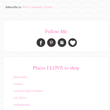
Subscribe to:
Post Comments (Atom)
Follow Me
Places I LOVE to shop
abercrombie
Amazon
American Eagle Outfitters
Ann Taylor
Anthropologie