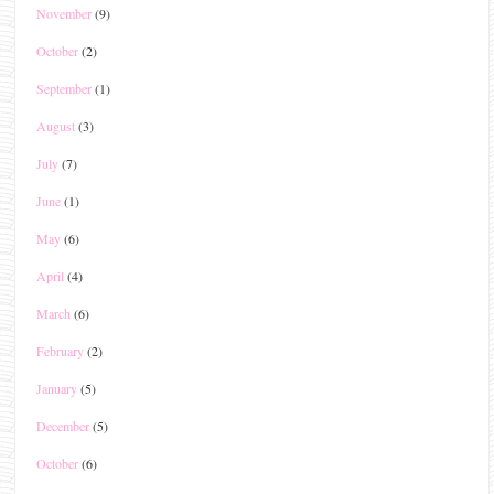
November
(9)
October
(2)
September
(1)
August
(3)
July
(7)
June
(1)
May
(6)
April
(4)
March
(6)
February
(2)
January
(5)
December
(5)
October
(6)