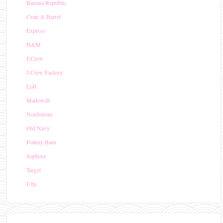
Banana Republic
Crate & Barrel
Express
H&M
J.Crew
J.Crew Factory
Loft
Madewell
Nordstrom
Old Navy
Pottery Barn
Sephora
Target
Ulta