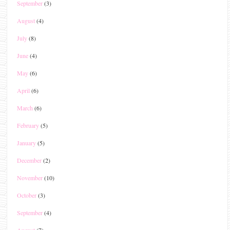
September
(3)
August
(4)
July
(8)
June
(4)
May
(6)
April
(6)
March
(6)
February
(5)
January
(5)
December
(2)
November
(10)
October
(3)
September
(4)
August
(7)