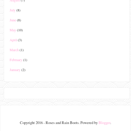
July
(8)
June
(8)
May
(10)
April
(3)
March
(1)
February
(1)
January
(2)
Copyright 2016 - Roses and Rain Boots. Powered by
Blogger
.