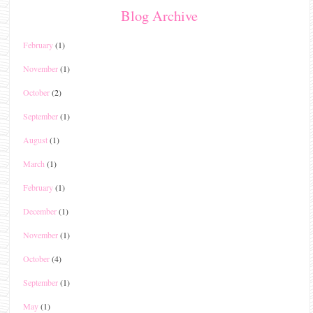
Blog Archive
February
(1)
November
(1)
October
(2)
September
(1)
August
(1)
March
(1)
February
(1)
December
(1)
November
(1)
October
(4)
September
(1)
May
(1)