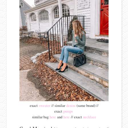
exact
sweater
// similar
denim
(same brand) //
exact
pumps
similar bag
here
and
here
// exact
necklace