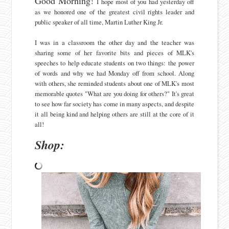
Good Morning!
I hope most of you had yesterday off
as we honored one of the greatest civil rights leader and
public speaker of all time, Martin Luther King Jr.
I was in a classroom the other day and the teacher was
sharing some of her favorite bits and pieces of MLK's
speeches to help educate students on two things: the power
of words and why we had Monday off from school. Along
with others, she reminded students about one of MLK's most
memorable quotes "What are you doing for others?" It's great
to see how far society has come in many aspects, and despite
it all being kind and helping others are still at the core of it
all!
Shop: