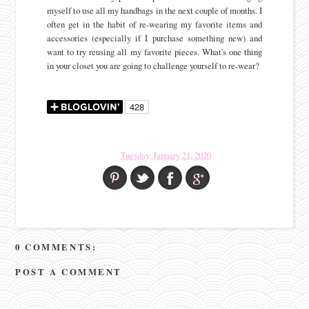
myself to use all my handbags in the next couple of months. I
often get in the habit of re-wearing my favorite items and
accessories (especially if I purchase something new) and
want to try reusing all my favorite pieces. What's one thing
in your closet you are going to challenge yourself to re-wear?
Tuesday, January 21, 2020
0 COMMENTS:
POST A COMMENT