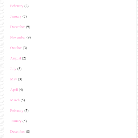
February
(2)
January
(7)
December
(9)
November
(9)
October
(3)
August
(2)
July
(5)
May
(3)
April
(4)
March
(5)
February
(5)
January
(5)
December
(8)