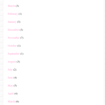
March
(3)
February
(1)
January
(3)
December
(3)
November
(7)
October
(1)
September
(1)
August
(3)
July
(2)
June
(4)
May
(5)
April
(4)
March
(6)