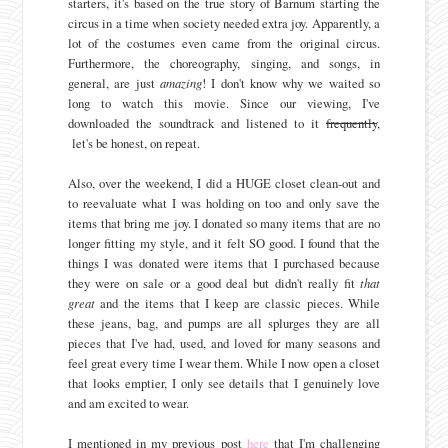
starters, it's based on the true story of Barnum starting the
circus in a time when society needed extra joy. Apparently, a
lot of the costumes even came from the original circus.
Furthermore, the choreography, singing, and songs, in
general, are just
amazing
! I don't know why we waited so
long to watch this movie. Since our viewing, I've
downloaded the soundtrack and listened to it
frequently
,
let's be honest, on repeat.
Also, over the weekend, I did a HUGE closet clean-out and
to reevaluate what I was holding on too and only save the
items that bring me joy. I donated so many items that are no
longer fitting my style, and it felt SO good. I found that the
things I was donated were items that I purchased because
they were on sale or a good deal but didn't really fit
that
great
and the items that I keep are classic pieces. While
these jeans, bag, and pumps are all splurges they are all
pieces that I've had, used, and loved for many seasons and
feel great every time I wear them. While I now open a closet
that looks emptier, I only see details that I genuinely love
and am excited to wear.
I mentioned in my previous post
here
that I'm challenging