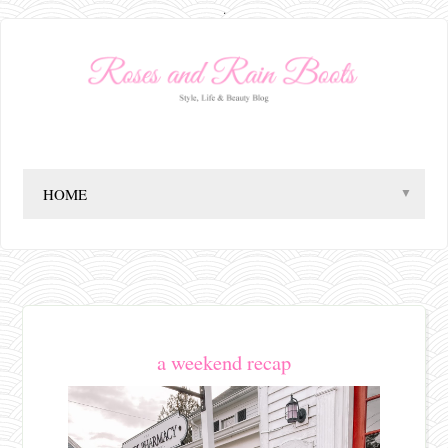
.
▼
a weekend recap