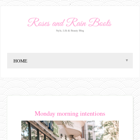
.
▼
Monday morning intentions