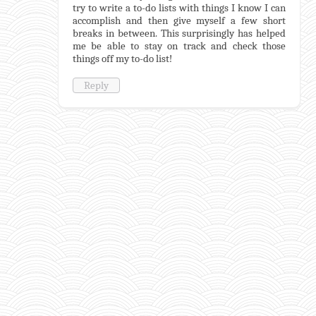
try to write a to-do lists with things I know I can
accomplish and then give myself a few short
breaks in between. This surprisingly has helped
me be able to stay on track and check those
things off my to-do list!
Reply