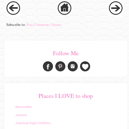
Subscribe to:
Post Comments (Atom)
Follow Me
Places I LOVE to shop
abercrombie
Amazon
American Eagle Outfitters