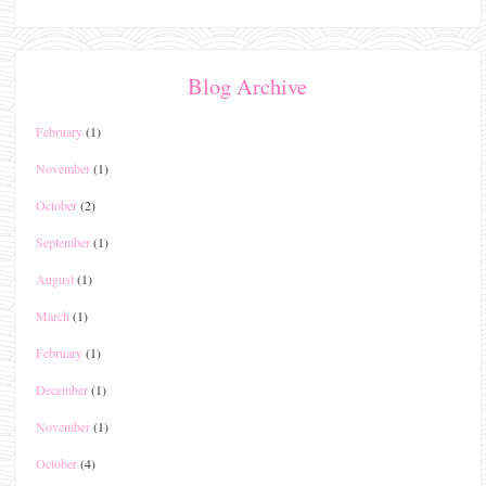
Blog Archive
February
(1)
November
(1)
October
(2)
September
(1)
August
(1)
March
(1)
February
(1)
December
(1)
November
(1)
October
(4)