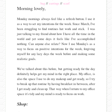
bag
//
earrings
//
scarf
Morning lovely,
Monday mornings always feel like a refresh button. I use it
as a way to set my intentions for the week. Since March, I've
been struggling to find routines hat work and stick. I was
just talking to my friend about how I have all the time in the
world and yet some days it feels like I've accomplished
nothing. Can anyone else relate? Now I use Monday's as a
way to focus on positive intentions for the week, forgiving
myself for any lazy days the week before and making some
realistic goals.
We've talked about this before, but getting ready for the day
definitely helps get my mind in the right place. My office, is
also the space I use to do my makeup and get ready, so I try
to break up that routine by having breakfast in between, after
I get ready and clean up. That way when I return to my office
space it's tidy and my mind is ready to focus on work.
Shop: