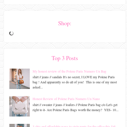
Shop:
Top 3 Posts
My honest review of the Polene Paris Numero Un Bag
shirt // jeans // sandals It's no secret, I LOVE my Polene Paris
bag ! And apparently so do all of you! This is one of my most
asked...
Honest Review of Polene Paris Numero Un Nano
shirt // sweater // jeans // loafers // Polene Paris bag c/o Let's get
right to it- Are Polene Paris Bags worth the money? YES- 10...
3 chic and affordable ways to style pants for the office this fall