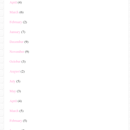
April
(4)
March
(6)
February
(2)
January
(7)
December
(9)
November
(9)
October
(3)
August
(2)
July
(5)
May
(3)
April
(4)
March
(5)
February
(5)