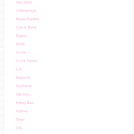
Ann Taylor
Anthropologie
Banana Republic
Crate & Barrel
Express
H&M
J.Crew
J.Crew Factory
Loft
Madewell
Nordstrom
Old Navy
Pottery Barn
Sephora
Target
Ulta