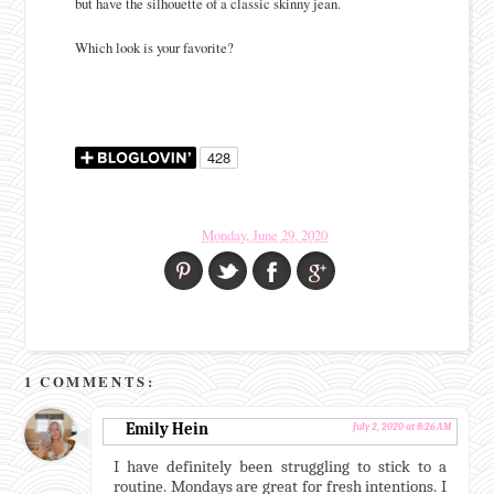
but have the silhouette of a classic skinny jean.
Which look is your favorite?
Monday, June 29, 2020
1 COMMENTS:
Emily Hein
July 2, 2020 at 8:26 AM
I have definitely been struggling to stick to a
routine. Mondays are great for fresh intentions. I