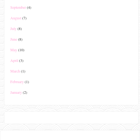
September
(4)
August
(7)
July
(8)
June
(8)
May
(10)
April
(3)
March
(1)
February
(1)
January
(2)