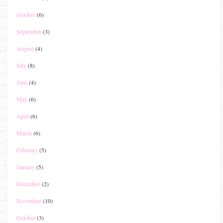
October
(6)
September
(3)
August
(4)
July
(8)
June
(4)
May
(6)
April
(6)
March
(6)
February
(5)
January
(5)
December
(2)
November
(10)
October
(3)