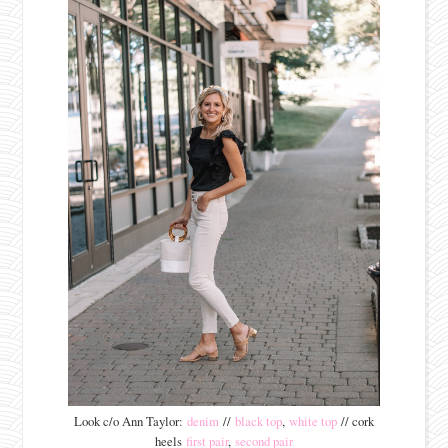
Look c/o Ann Taylor:
denim
//
black top
,
white top
// cork
heels
first pair
,
second pair