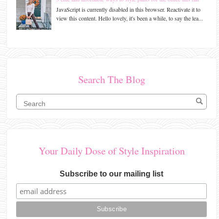
JavaScript is currently disabled in this browser. Reactivate it to
view this content. Hello lovely, it's been a while, to say the lea...
Search The Blog
Your Daily Dose of Style Inspiration
Subscribe to our mailing list