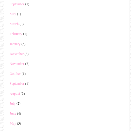
September
(1)
May
(1)
March
(3)
February
(1)
January
(3)
December
(3)
November
(7)
October
(1)
September
(1)
August
(3)
July
(2)
June
(4)
May
(5)