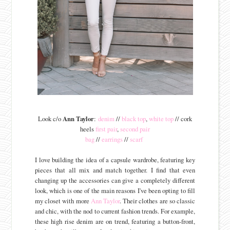
Look c/o
Ann Taylor
:
denim
//
black top
,
white top
// cork
heels
first pair
,
second pair
bag
//
earrings
//
scarf
I love building the idea of a capsule wardrobe, featuring key
pieces that all mix and match together. I find that even
changing up the accessories can give a completely different
look, which is one of the main reasons I've been opting to fill
my closet with more
Ann Taylor
. Their clothes are so classic
and chic, with the nod to current fashion trends. For example,
these high rise denim are on trend, featuring a button-front,