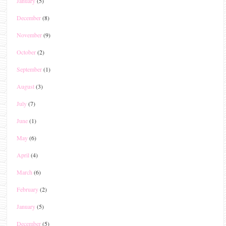
January
(5)
December
(8)
November
(9)
October
(2)
September
(1)
August
(3)
July
(7)
June
(1)
May
(6)
April
(4)
March
(6)
February
(2)
January
(5)
December
(5)