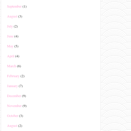
September
(1)
August
(3)
July
(2)
June
(4)
May
(5)
April
(4)
March
(6)
February
(2)
January
(7)
December
(9)
November
(9)
October
(3)
August
(2)