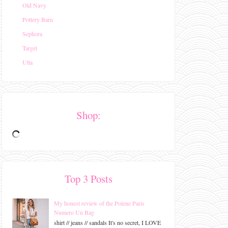
Old Navy
Pottery Barn
Sephora
Target
Ulta
Shop:
Top 3 Posts
My honest review of the Polene Paris
Numero Un Bag
shirt // jeans // sandals It's no secret, I LOVE