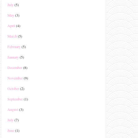
July
(5)
May
(3)
April
(4)
March
(5)
February
(5)
January
(5)
December
(8)
November
(9)
October
(2)
September
(1)
August
(3)
July
(7)
June
(1)