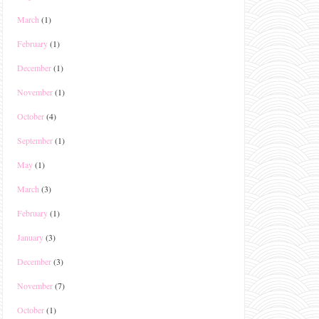
March
(1)
February
(1)
December
(1)
November
(1)
October
(4)
September
(1)
May
(1)
March
(3)
February
(1)
January
(3)
December
(3)
November
(7)
October
(1)