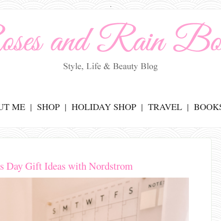
.
UT ME
SHOP
HOLIDAY SHOP
TRAVEL
BOOK
e's Day Gift Ideas with Nordstrom