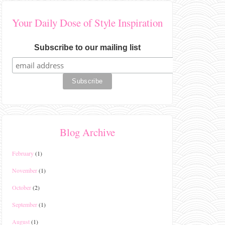
Your Daily Dose of Style Inspiration
Subscribe to our mailing list
Blog Archive
February
(1)
November
(1)
October
(2)
September
(1)
August
(1)