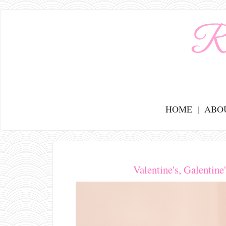
HOME
ABO
Valentine's, Galentin