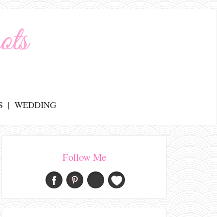
S
WEDDING
Follow Me