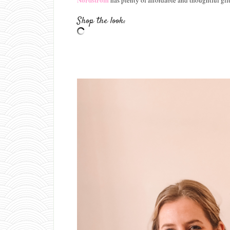
has plenty of affordable and thoughtful gift
Shop the look: