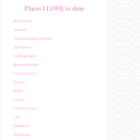
Places I LOVE to shop
abercrombie
Amazon
American Eagle Outfitters
Ann Taylor
Anthropologie
Banana Republic
Crate & Barrel
Express
H&M
J.Crew
J.Crew Factory
Loft
Madewell
Nordstrom