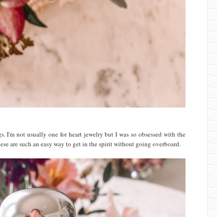
s. I'm not usually one for heart jewelry but I was so obsessed with the
hese are such an easy way to get in the spirit without going overboard.