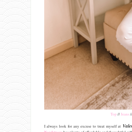
Top
//
Jeans
/
Vale
I always look for any excuse to treat myself at
Nordstrom