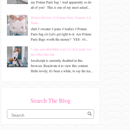
my Polene Paris bag ! And apparently so do
all of you! This is one of my most asked...
Honest Review of Polene Paris Numero Un
Nano
shirt // sweater // jeans // loafers // Polene
Paris bag c/o Let's get right to it- Are Polene
Paris Bags worth the money? YES- 10...
3 chic and affordable ways to style pants for
the office this fall
JavaScript is currently disabled in this
browser. Reactivate it to view this content.
Hello lovely, it's been a while, to say the lea...
Search The Blog