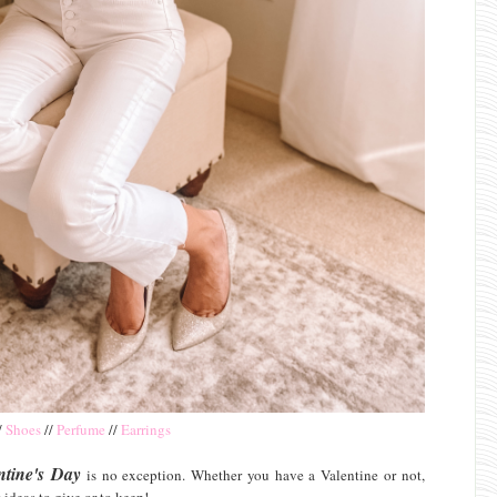
/
Shoes
//
Perfume
//
Earrings
ntine's Day
is no exception. Whether you have a Valentine or not,