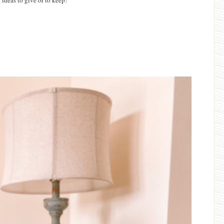
 ideas to give or to keep!