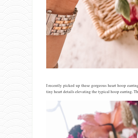
I recently picked up these gorgeous heart hoop earring
tiny heart details elevating the typical hoop earring. T