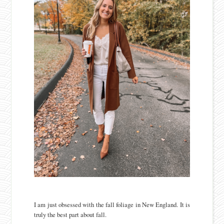
I am just obsessed with the fall foliage in New England. It is
truly the best part about fall.