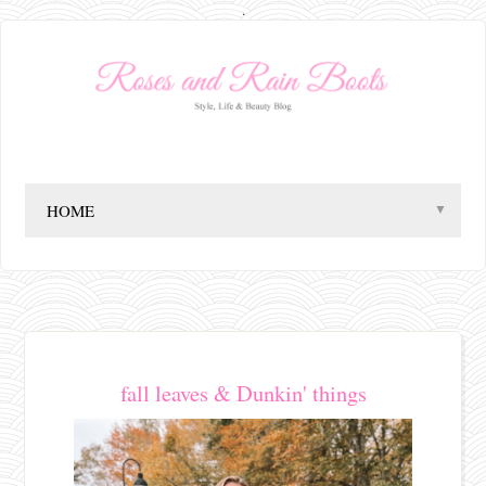
.
▼
fall leaves & Dunkin' things