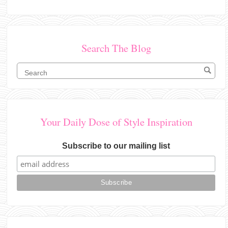
Search The Blog
Your Daily Dose of Style Inspiration
Subscribe to our mailing list