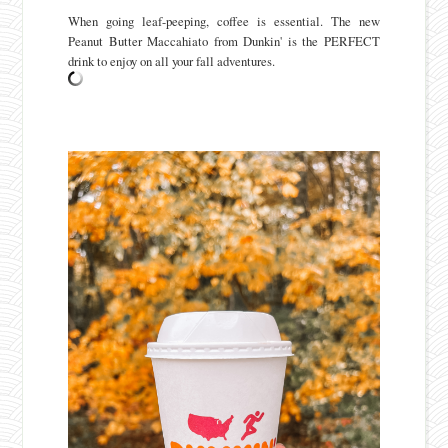
When going leaf-peeping, coffee is essential. The new
Peanut Butter Maccahiato from Dunkin' is the PERFECT
drink to enjoy on all your fall adventures.