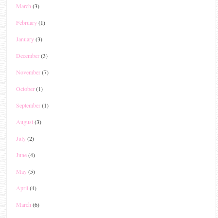
March
(3)
February
(1)
January
(3)
December
(3)
November
(7)
October
(1)
September
(1)
August
(3)
July
(2)
June
(4)
May
(5)
April
(4)
March
(6)