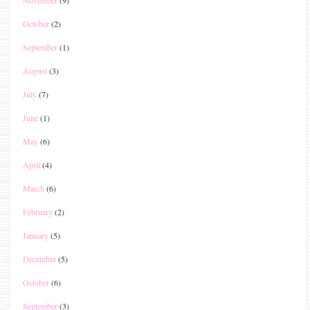
November
(9)
October
(2)
September
(1)
August
(3)
July
(7)
June
(1)
May
(6)
April
(4)
March
(6)
February
(2)
January
(5)
December
(5)
October
(6)
September
(3)