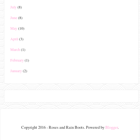
July
(8)
June
(8)
May
(10)
April
(3)
March
(1)
February
(1)
January
(2)
Copyright 2016 - Roses and Rain Boots. Powered by
Blogger
.