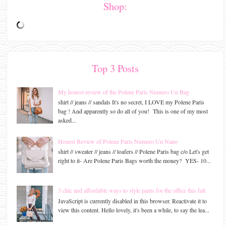
Shop:
Top 3 Posts
My honest review of the Polene Paris Numero Un Bag
shirt // jeans // sandals It's no secret, I LOVE my Polene Paris
bag ! And apparently so do all of you! This is one of my most
asked...
Honest Review of Polene Paris Numero Un Nano
shirt // sweater // jeans // loafers // Polene Paris bag c/o Let's get
right to it- Are Polene Paris Bags worth the money? YES- 10...
3 chic and affordable ways to style pants for the office this fall
JavaScript is currently disabled in this browser. Reactivate it to
view this content. Hello lovely, it's been a while, to say the lea...