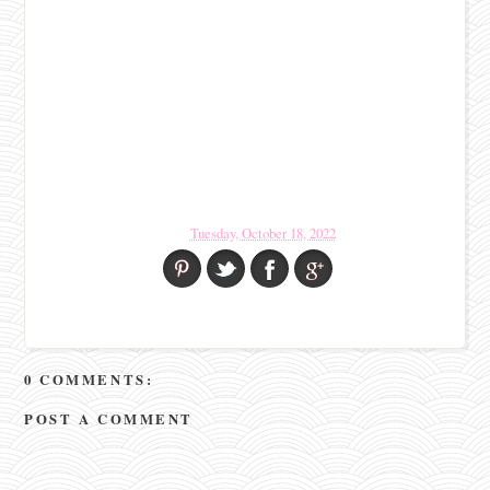
Tuesday, October 18, 2022
0 COMMENTS:
POST A COMMENT