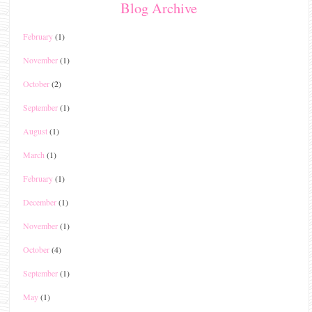
Blog Archive
February
(1)
November
(1)
October
(2)
September
(1)
August
(1)
March
(1)
February
(1)
December
(1)
November
(1)
October
(4)
September
(1)
May
(1)