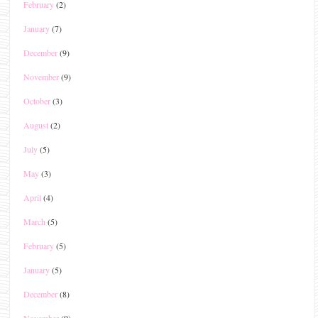
February
(2)
January
(7)
December
(9)
November
(9)
October
(3)
August
(2)
July
(5)
May
(3)
April
(4)
March
(5)
February
(5)
January
(5)
December
(8)