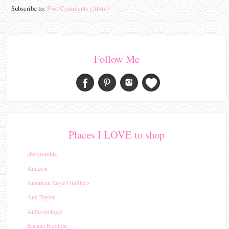
Subscribe to:
Post Comments (Atom)
Follow Me
Places I LOVE to shop
abercrombie
Amazon
American Eagle Outfitters
Ann Taylor
Anthropologie
Banana Republic