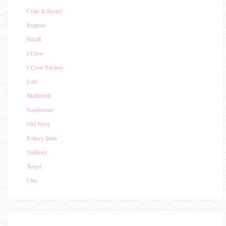
Crate & Barrel
Express
H&M
J.Crew
J.Crew Factory
Loft
Madewell
Nordstrom
Old Navy
Pottery Barn
Sephora
Target
Ulta