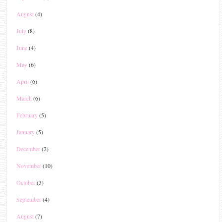
August
(4)
July
(8)
June
(4)
May
(6)
April
(6)
March
(6)
February
(5)
January
(5)
December
(2)
November
(10)
October
(3)
September
(4)
August
(7)