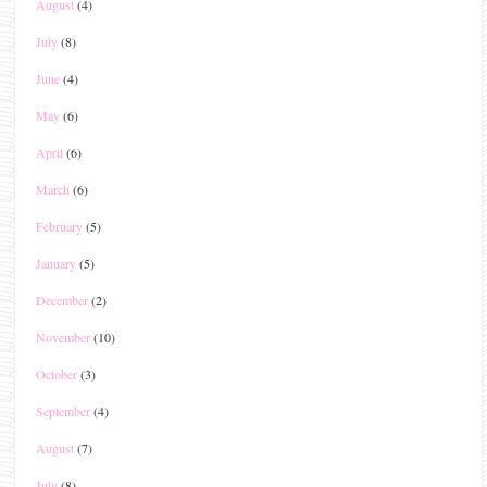
August
(4)
July
(8)
June
(4)
May
(6)
April
(6)
March
(6)
February
(5)
January
(5)
December
(2)
November
(10)
October
(3)
September
(4)
August
(7)
July
(8)