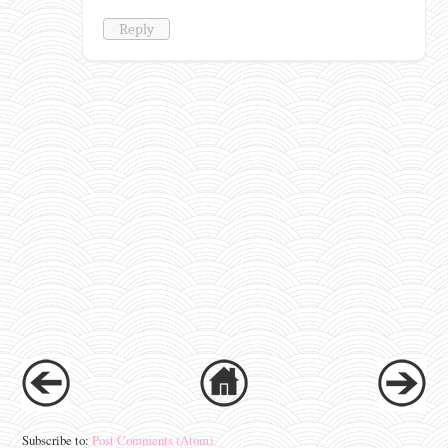
Reply
Subscribe to:
Post Comments (Atom)