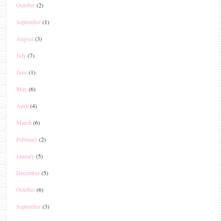
October
(2)
September
(1)
August
(3)
July
(7)
June
(1)
May
(6)
April
(4)
March
(6)
February
(2)
January
(5)
December
(5)
October
(6)
September
(3)