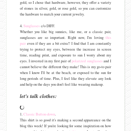
gold, so I chose that hardware, however, they offer a variety
of stones in silver, gold, or rose gold, so you can customize
the hardware to match your current jewelry.
4.
Sunglasses
c/o DIFF.
Whether you like big sunnies, like me, or a classic pair,
sunglasses are so important. Right now, I'm loving
this
pair
even if they are a bit extra!! I find that I am constantly
trying to protect my eyes, between the increase in screen
time, reading print, and exposure to sun I worry about my
eyes. I invested in my first pair of
polarized sunglasses
and I
cannot believe the different they make! This is my go-to pair
when I know I'll be at the beach, or exposed to the sun for
long periods of time. Plus, I feel like they elevate any look
and help on the days you don't feel like wearing makeup.
let's talk clothes:
1.
Classic Button-down
.
This shirt is so good it's making a second appareance on the
blog this week! If you're looking for some inspiration on how