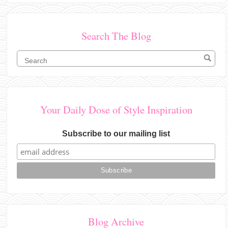
Search The Blog
Your Daily Dose of Style Inspiration
Subscribe to our mailing list
Blog Archive