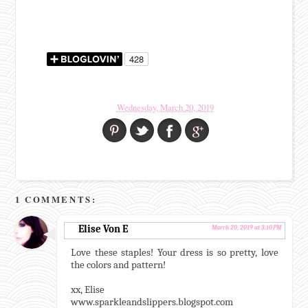
Wednesday, March 20, 2019
1 COMMENTS:
Elise Von E
March 20, 2019 at 3:10 PM
Love these staples! Your dress is so pretty, love
the colors and pattern!
xx, Elise
www.sparkleandslippers.blogspot.com