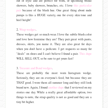
out of style and are perfect for work, or upcoming bridal
showers, baby showers, brunches, etc. I love
this particular
pair
because of the blush hue. One great thing about nude
pumps is this a HUGE variety, one for every skin tone and
heel height!
2.
Wrap wedges
.
These wedges get so much wear. I love the subtle blush color
and love how feminine they are! They pair great with pants,
dresses, skirts, you name it. They are also great for days
when you don't have a pedicure. I get requests so many for
"deals" on shoes and I can't believe I found a pair.
This dupe
WILL SELL OUT, so be sure to get yours fast!
3.
Treasure and Bond wedges
.
These are probably the most worn Instagram wedge.
Seriously, they are on everyone's feed, but because they are
THAT good. I wore them all summer long and they still look
brand new. Again, I found
another dupe
that I reviewed on my
stories one day. While a really great affordable option, two
things to note, the strap quality is not as good and they are a
tiny bit higher.