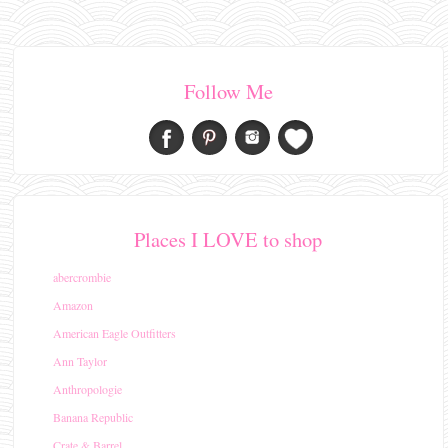
Follow Me
Places I LOVE to shop
abercrombie
Amazon
American Eagle Outfitters
Ann Taylor
Anthropologie
Banana Republic
Crate & Barrel