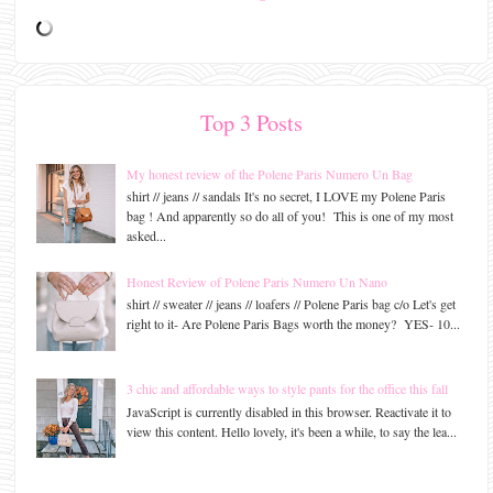
Top 3 Posts
My honest review of the Polene Paris Numero Un Bag
shirt // jeans // sandals It's no secret, I LOVE my Polene Paris
bag ! And apparently so do all of you! This is one of my most
asked...
Honest Review of Polene Paris Numero Un Nano
shirt // sweater // jeans // loafers // Polene Paris bag c/o Let's get
right to it- Are Polene Paris Bags worth the money? YES- 10...
3 chic and affordable ways to style pants for the office this fall
JavaScript is currently disabled in this browser. Reactivate it to
view this content. Hello lovely, it's been a while, to say the lea...