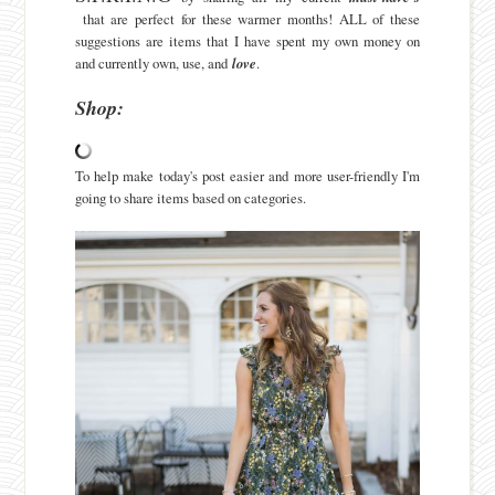
that are perfect for these warmer months! ALL of these
suggestions are items that I have spent my own money on
and currently own, use, and
love
.
Shop:
To help make today's post easier and more user-friendly I'm
going to share items based on categories.