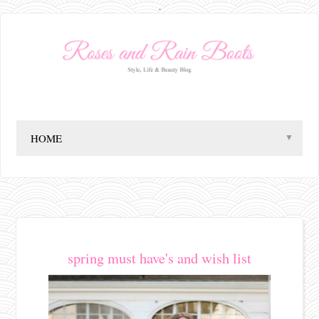
.
▼
spring must have's and wish list