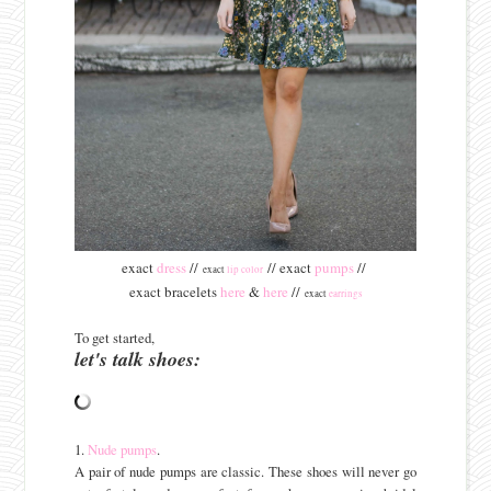
exact
dress
//
// exact
pumps
//
exact
lip color
exact bracelets
here
&
here
//
exact
earrings
To get started,
let's talk shoes:
1.
Nude pumps
.
A pair of nude pumps are classic. These shoes will never go