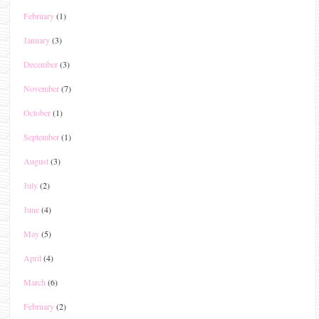
February
(1)
January
(3)
December
(3)
November
(7)
October
(1)
September
(1)
August
(3)
July
(2)
June
(4)
May
(5)
April
(4)
March
(6)
February
(2)