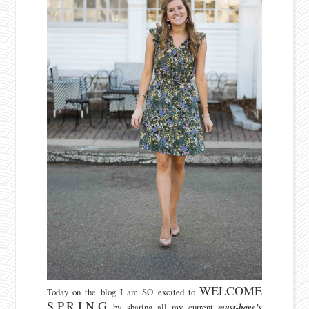
WELCOME
Today on the blog I am SO excited to
S.P.R.I.N.G
by sharing all my current
must-have's