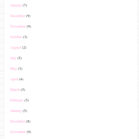
January
(7)
December
(9)
November
(9)
October
(3)
August
(2)
July
(5)
May
(3)
April
(4)
March
(5)
February
(5)
January
(5)
December
(8)
November
(9)