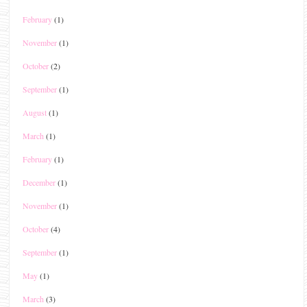
February
(1)
November
(1)
October
(2)
September
(1)
August
(1)
March
(1)
February
(1)
December
(1)
November
(1)
October
(4)
September
(1)
May
(1)
March
(3)