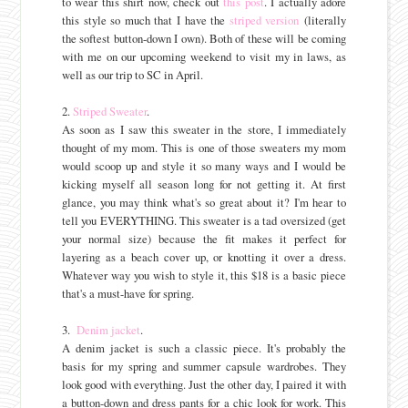
to wear this shirt now, check out
this post
. I actually adore
this style so much that I have the
striped version
(literally
the softest button-down I own). Both of these will be coming
with me on our upcoming weekend to visit my in laws, as
well as our trip to SC in April.
2.
Striped Sweater
.
As soon as I saw this sweater in the store, I immediately
thought of my mom. This is one of those sweaters my mom
would scoop up and style it so many ways and I would be
kicking myself all season long for not getting it. At first
glance, you may think what's so great about it? I'm hear to
tell you EVERYTHING. This sweater is a tad oversized (get
your normal size) because the fit makes it perfect for
layering as a beach cover up, or knotting it over a dress.
Whatever way you wish to style it, this $18 is a basic piece
that's a must-have for spring.
3.
Denim jacket
.
A denim jacket is such a classic piece. It's probably the
basis for my spring and summer capsule wardrobes. They
look good with everything. Just the other day, I paired it with
a button-down and dress pants for a chic look for work. This