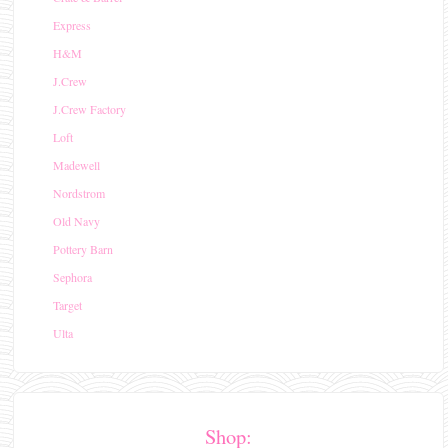
Express
H&M
J.Crew
J.Crew Factory
Loft
Madewell
Nordstrom
Old Navy
Pottery Barn
Sephora
Target
Ulta
Shop: