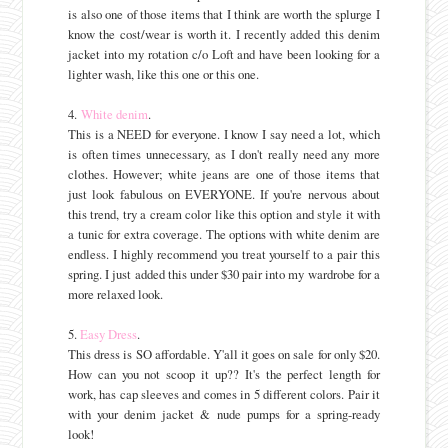
is also one of those items that I think are worth the splurge I
know the cost/wear is worth it. I recently added this denim
jacket into my rotation c/o Loft and have been looking for a
lighter wash, like this one or this one.
4.
White denim
.
This is a NEED for everyone. I know I say need a lot, which
is often times unnecessary, as I don't really need any more
clothes. However; white jeans are one of those items that
just look fabulous on EVERYONE. If you're nervous about
this trend, try a cream color like this option and style it with
a tunic for extra coverage. The options with white denim are
endless. I highly recommend you treat yourself to a pair this
spring. I just added this under $30 pair into my wardrobe for a
more relaxed look.
5.
Easy Dress
.
This dress is SO affordable. Y'all it goes on sale for only $20.
How can you not scoop it up?? It's the perfect length for
work, has cap sleeves and comes in 5 different colors. Pair it
with your denim jacket & nude pumps for a spring-ready
look!