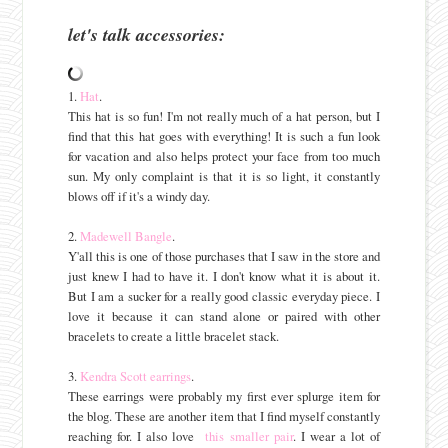
let's talk accessories:
1.
Hat
.
This hat is so fun! I'm not really much of a hat person, but I
find that this hat goes with everything! It is such a fun look
for vacation and also helps protect your face from too much
sun. My only complaint is that it is so light, it constantly
blows off if it's a windy day.
2.
Madewell Bangle
.
Y'all this is one of those purchases that I saw in the store and
just knew I had to have it. I don't know what it is about it.
But I am a sucker for a really good classic everyday piece. I
love it because it can stand alone or paired with other
bracelets to create a little bracelet stack.
3.
Kendra Scott earrings
.
These earrings were probably my first ever splurge item for
the blog. These are another item that I find myself constantly
reaching for. I also love
this smaller pair
. I wear a lot of