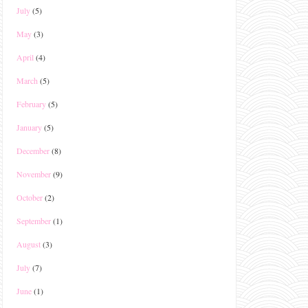
July
(5)
May
(3)
April
(4)
March
(5)
February
(5)
January
(5)
December
(8)
November
(9)
October
(2)
September
(1)
August
(3)
July
(7)
June
(1)