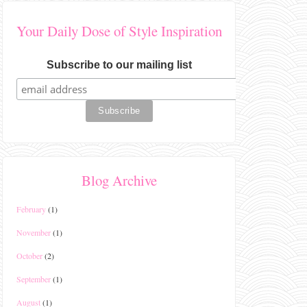
Your Daily Dose of Style Inspiration
Subscribe to our mailing list
Blog Archive
February
(1)
November
(1)
October
(2)
September
(1)
August
(1)