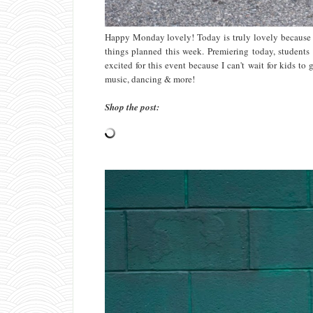
Happy Monday lovely! Today is truly lovely because i
things planned this week. Premiering today, students w
excited for this event because I can't wait for kids to 
music, dancing & more!
Shop the post: