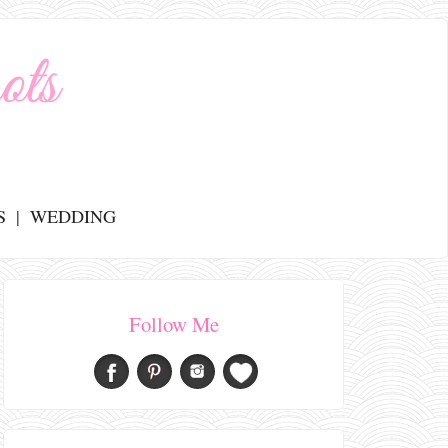
S
WEDDING
Follow Me