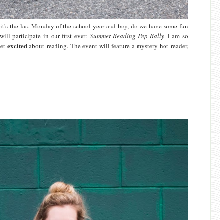
t's the last Monday of the school year and boy, do we have some fun
ill participate in our first ever:
Summer Reading Pep-Rally
. I am so
excited
get
about reading
. The event will feature a mystery hot reader,