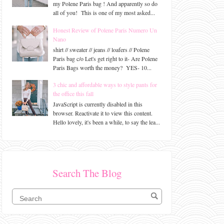
my Polene Paris bag ! And apparently so do
all of you! This is one of my most asked...
Honest Review of Polene Paris Numero Un
Nano
shirt // sweater // jeans // loafers // Polene
Paris bag c/o Let's get right to it- Are Polene
Paris Bags worth the money? YES- 10...
3 chic and affordable ways to style pants for
the office this fall
JavaScript is currently disabled in this
browser. Reactivate it to view this content.
Hello lovely, it's been a while, to say the lea...
Search The Blog