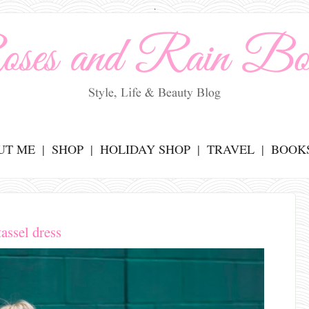
.
UT ME
SHOP
HOLIDAY SHOP
TRAVEL
BOOK
tassel dress