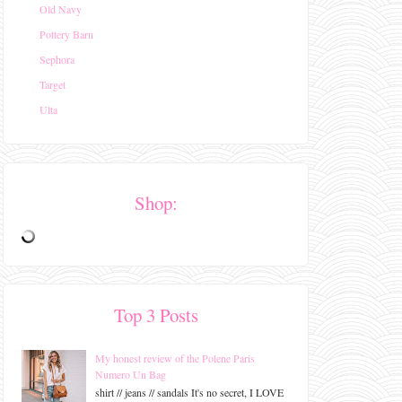
Old Navy
Pottery Barn
Sephora
Target
Ulta
Shop:
Top 3 Posts
My honest review of the Polene Paris
Numero Un Bag
shirt // jeans // sandals It's no secret, I LOVE