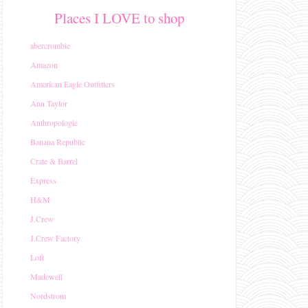
Places I LOVE to shop
abercrombie
Amazon
American Eagle Outfitters
Ann Taylor
Anthropologie
Banana Republic
Crate & Barrel
Express
H&M
J.Crew
J.Crew Factory
Loft
Madewell
Nordstrom