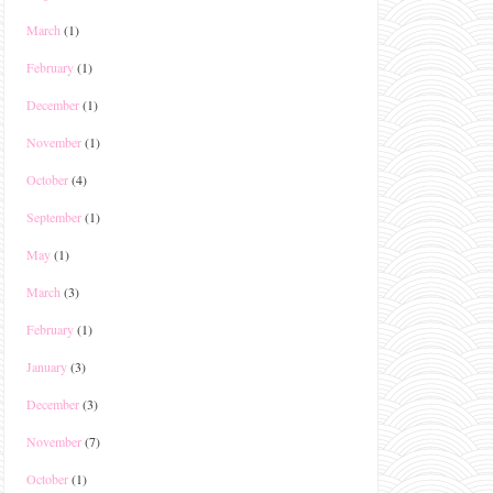
March
(1)
February
(1)
December
(1)
November
(1)
October
(4)
September
(1)
May
(1)
March
(3)
February
(1)
January
(3)
December
(3)
November
(7)
October
(1)