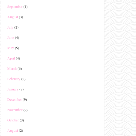
September
(1)
August
(3)
July
(2)
June
(4)
May
(5)
April
(4)
March
(6)
February
(2)
January
(7)
December
(9)
November
(9)
October
(3)
August
(2)