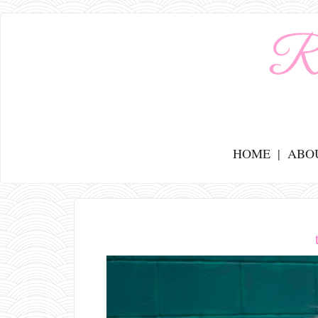
HOME
ABO