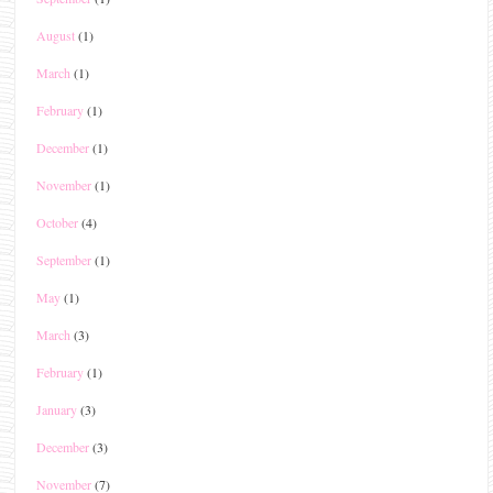
August
(1)
March
(1)
February
(1)
December
(1)
November
(1)
October
(4)
September
(1)
May
(1)
March
(3)
February
(1)
January
(3)
December
(3)
November
(7)