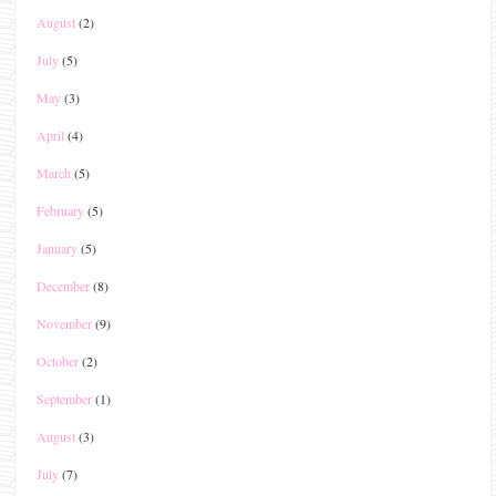
August
(2)
July
(5)
May
(3)
April
(4)
March
(5)
February
(5)
January
(5)
December
(8)
November
(9)
October
(2)
September
(1)
August
(3)
July
(7)