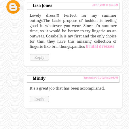
Lisa Jones
July 7, 2018 at 4:35 AM
Lovely dress!!! Perfect for my summer
outings.The basic propose of fashion is feeling
good in whatever you wear. Since it's summer
time, so it would be better to try lingerie as an
outwear. Cosabella is my first and the only choice
for this. they have this amazing collection of
lingerie like bra, thongs,panties
bridal dresses
Reply
Mindy
September 30, 2018 at 2:08 PM
It's a great job that has been accomplished.
Reply