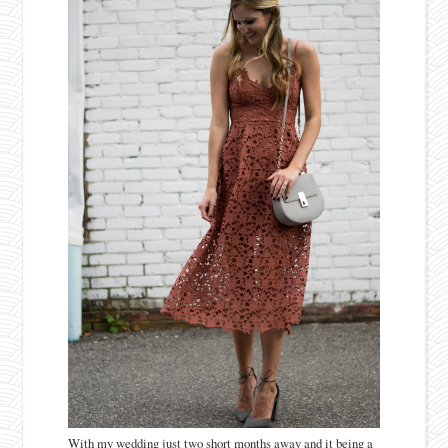
With my wedding just two short months away and it being a