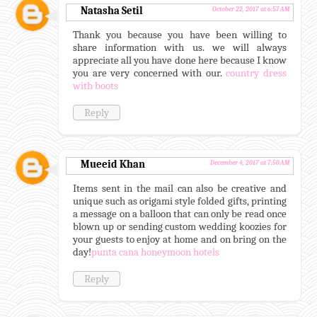
Natasha Setil
October 22, 2017 at 6:57 AM
Thank you because you have been willing to
share information with us. we will always
appreciate all you have done here because I know
you are very concerned with our.
country dress
with boots
Reply
Mueeid Khan
December 4, 2017 at 7:50 AM
Items sent in the mail can also be creative and
unique such as origami style folded gifts, printing
a message on a balloon that can only be read once
blown up or sending custom wedding koozies for
your guests to enjoy at home and on bring on the
day!
punta cana honeymoon hotels
Reply