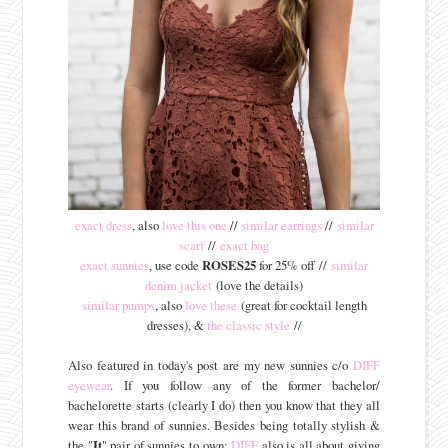
exact dress
, also
love this one
//
similar earrings
//
similar
scarf
//
exact bag
exact sunnies
, use code
ROSES25
for 25% off //
similar
denim jacket
(love the details)
similar pumps
, also
love these
(great for cocktail length
dresses), &
the classic style
//
Also featured in today's post are my new sunnies c/o
DIFF
eyewear
. If you follow any of the former bachelor/
bachelorette starts (clearly I do) then you know that they all
wear this brand of sunnies. Besides being totally stylish &
the "
It
" pair of sunnies to own;
DIFF
also is all about giving