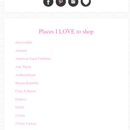
Places I LOVE to shop
abercrombie
Amazon
American Eagle Outfitters
Ann Taylor
Anthropologie
Banana Republic
Crate & Barrel
Express
H&M
J.Crew
J.Crew Factory