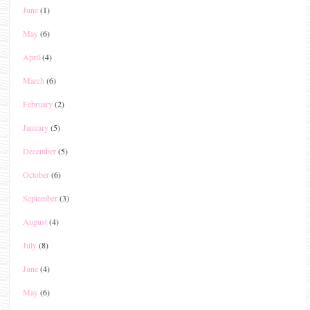
June
(1)
May
(6)
April
(4)
March
(6)
February
(2)
January
(5)
December
(5)
October
(6)
September
(3)
August
(4)
July
(8)
June
(4)
May
(6)