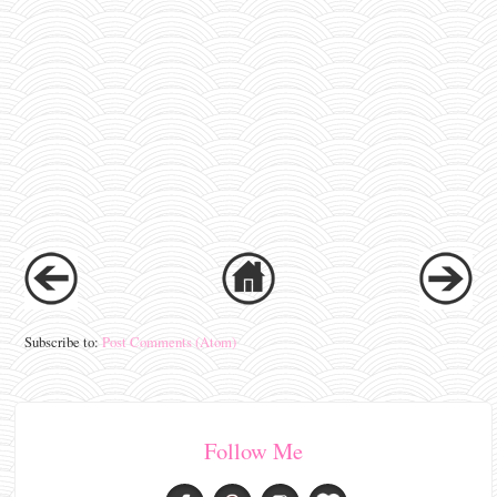
Subscribe to:
Post Comments (Atom)
Follow Me