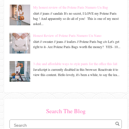
My honest review of the Polene Paris Numero Un Bag
shirt // jeans // sandals It's no secret, I LOVE my Polene Paris
bag ! And apparently so do all of you! This is one of my most
asked...
Honest Review of Polene Paris Numero Un Nano
shirt // sweater // jeans // loafers // Polene Paris bag c/o Let's get
right to it- Are Polene Paris Bags worth the money? YES- 10...
3 chic and affordable ways to style pants for the office this fall
JavaScript is currently disabled in this browser. Reactivate it to
view this content. Hello lovely, it's been a while, to say the lea...
Search The Blog