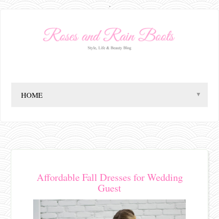
.
▼
Affordable Fall Dresses for Wedding
Guest