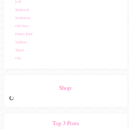
Loft
Madewell
Nordstrom
Old Navy
Pottery Barn
Sephora
Target
Ulta
Shop:
Top 3 Posts