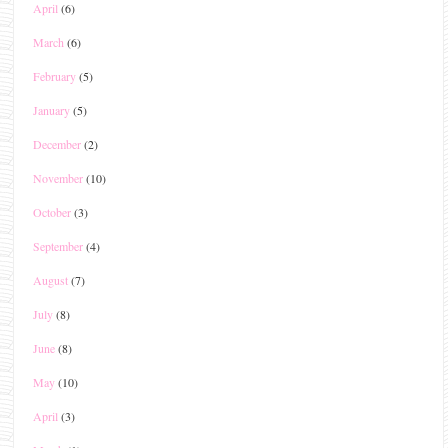
April
(6)
March
(6)
February
(5)
January
(5)
December
(2)
November
(10)
October
(3)
September
(4)
August
(7)
July
(8)
June
(8)
May
(10)
April
(3)