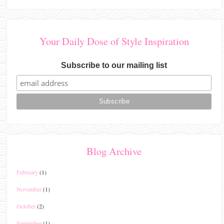
Your Daily Dose of Style Inspiration
Subscribe to our mailing list
Blog Archive
February
(1)
November
(1)
October
(2)
September
(1)