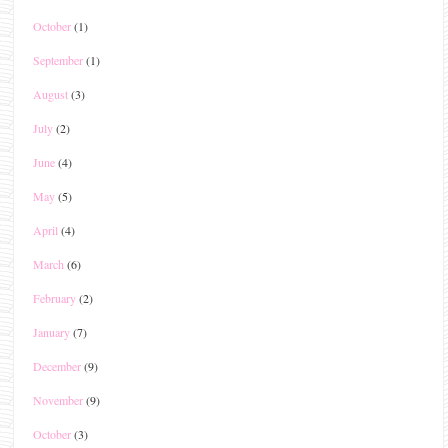
October
(1)
September
(1)
August
(3)
July
(2)
June
(4)
May
(5)
April
(4)
March
(6)
February
(2)
January
(7)
December
(9)
November
(9)
October
(3)