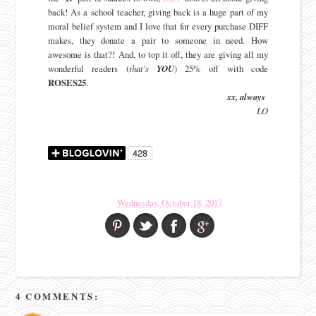
back! As a school teacher, giving back is a huge part of my
moral belief system and I love that for every purchase DIFF
makes, they donate a pair to someone in need. How
awesome is that?! And, to top it off, they are giving all my
wonderful readers (
that's
YOU
) 25% off with code
ROSES25
.
xx, always
LO
Wednesday, October 18, 2017
4 COMMENTS: