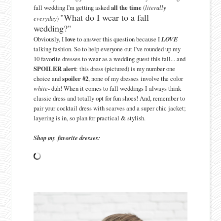
fall wedding I'm getting asked
all the time
(
literally
"What do I wear to a fall
everyday
)
wedding?"
Obviously, I
love
to answer this question because I
LOVE
talking fashion. So to help everyone out I've rounded up my
10 favorite dresses to wear as a wedding guest this fall... and
SPOILER alert
: this dress (pictured) is my number one
choice and
spoiler #2
, none of my dresses involve the color
white
- duh! When it comes to fall weddings I always think
classic dress and totally opt for fun shoes! And, remember to
pair your cocktail dress with scarves and a super chic jacket;
layering is in, so plan for practical & stylish.
Shop my favorite dresses: