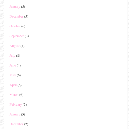
January
(5)
December
(5)
October
(6)
September
(3)
August
(4)
July
(8)
June
(4)
May
(6)
April
(6)
March
(6)
February
(5)
January
(5)
December
(2)