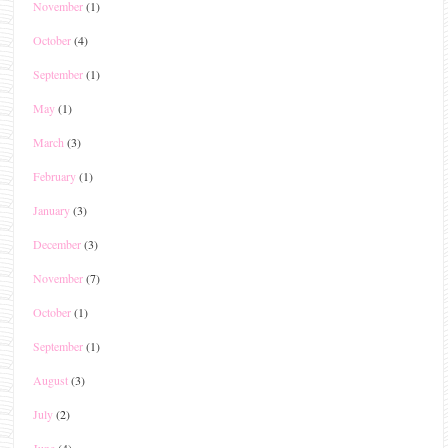
November
(1)
October
(4)
September
(1)
May
(1)
March
(3)
February
(1)
January
(3)
December
(3)
November
(7)
October
(1)
September
(1)
August
(3)
July
(2)
June
(4)