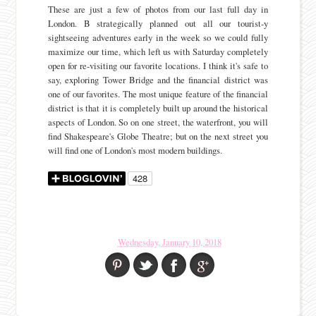
These are just a few of photos from our last full day in
London. B strategically planned out all our tourist-y
sightseeing adventures early in the week so we could fully
maximize our time, which left us with Saturday completely
open for re-visiting our favorite locations. I think it's safe to
say, exploring Tower Bridge and the financial district was
one of our favorites. The most unique feature of the financial
district is that it is completely built up around the historical
aspects of London. So on one street, the waterfront, you will
find Shakespeare's Globe Theatre; but on the next street you
will find one of London's most modern buildings.
Wednesday, January 10, 2018