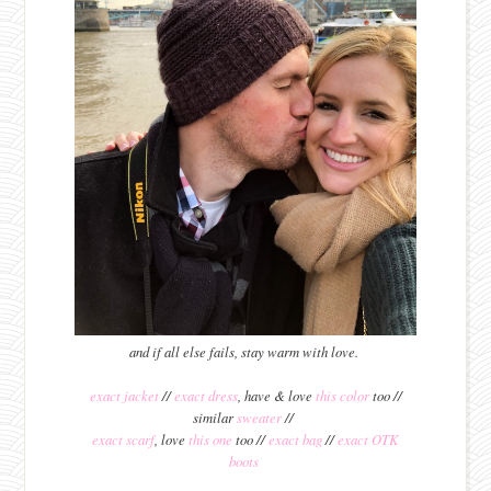
and if all else fails, stay warm with love.
exact jacket
//
exact dress
, have & love
this color
too //
similar
sweater
//
exact scarf
, love
this one
too //
exact bag
//
exact OTK
boots