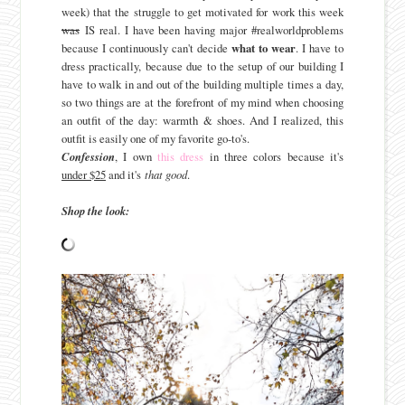
week) that the struggle to get motivated for work this week
was
IS real. I have been having major #realworldproblems
because I continuously can't decide
what to wear
. I have to
dress practically, because due to the setup of our building I
have to walk in and out of the building multiple times a day,
so two things are at the forefront of my mind when choosing
an outfit of the day: warmth & shoes. And I realized, this
outfit is easily one of my favorite go-to's.
Confession
, I own
this dress
in three colors because it's
under $25
and it's
that good
.
Shop the look: