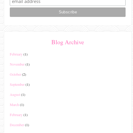
Blog Archive
February
(1)
November
(1)
October
(2)
September
(1)
August
(1)
March
(1)
February
(1)
December
(1)