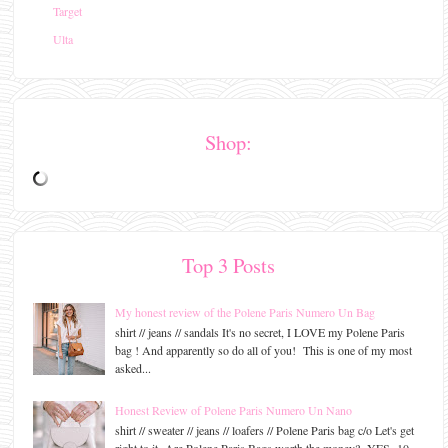
Target
Ulta
Shop:
Top 3 Posts
My honest review of the Polene Paris Numero Un Bag
shirt // jeans // sandals It's no secret, I LOVE my Polene Paris
bag ! And apparently so do all of you! This is one of my most
asked...
Honest Review of Polene Paris Numero Un Nano
shirt // sweater // jeans // loafers // Polene Paris bag c/o Let's get
right to it- Are Polene Paris Bags worth the money? YES- 10...