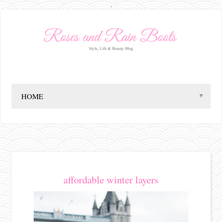
.
▼
affordable winter layers