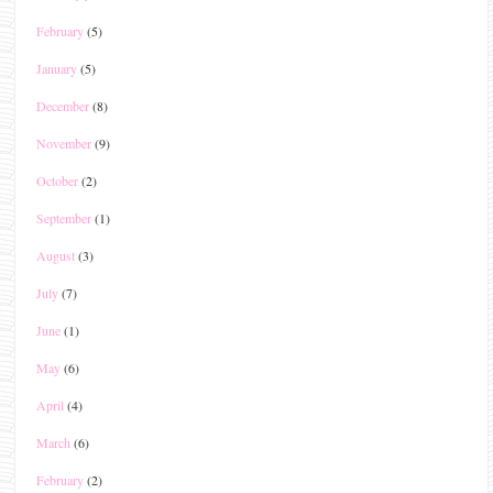
February
(5)
January
(5)
December
(8)
November
(9)
October
(2)
September
(1)
August
(3)
July
(7)
June
(1)
May
(6)
April
(4)
March
(6)
February
(2)