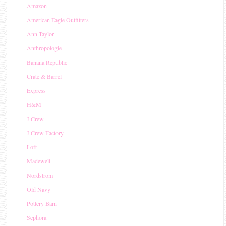
Amazon
American Eagle Outfitters
Ann Taylor
Anthropologie
Banana Republic
Crate & Barrel
Express
H&M
J.Crew
J.Crew Factory
Loft
Madewell
Nordstrom
Old Navy
Pottery Barn
Sephora