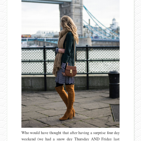
Who would have thought that after having a surprise four day
weekend (we had a snow day Thursday AND Friday last