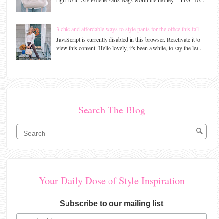
3 chic and affordable ways to style pants for the office this fall
JavaScript is currently disabled in this browser. Reactivate it to
view this content. Hello lovely, it's been a while, to say the lea...
Search The Blog
Your Daily Dose of Style Inspiration
Subscribe to our mailing list