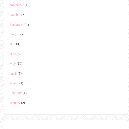
November
(10)
October
(3)
September
(4)
August
(7)
July
(8)
June
(8)
May
(10)
April
(3)
March
(1)
February
(1)
January
(2)