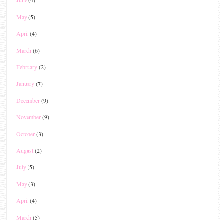
May
(5)
April
(4)
March
(6)
February
(2)
January
(7)
December
(9)
November
(9)
October
(3)
August
(2)
July
(5)
May
(3)
April
(4)
March
(5)