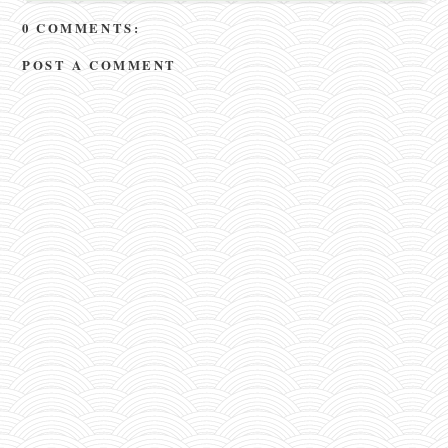
0 COMMENTS:
POST A COMMENT