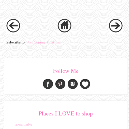
Subscribe to:
Post Comments (Atom)
Follow Me
Places I LOVE to shop
abercrombie