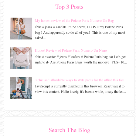
Top 3 Posts
My honest review of the Polene Paris Numero Un Bag
shirt // jeans // sandals It's no secret, I LOVE my Polene Paris
bag ! And apparently so do all of you! This is one of my most
asked...
Honest Review of Polene Paris Numero Un Nano
shirt // sweater // jeans // loafers // Polene Paris bag c/o Let's get
right to it- Are Polene Paris Bags worth the money? YES- 10...
3 chic and affordable ways to style pants for the office this fall
JavaScript is currently disabled in this browser. Reactivate it to
view this content. Hello lovely, it's been a while, to say the lea...
Search The Blog