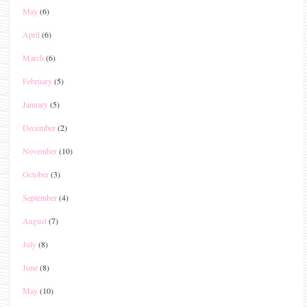
May
(6)
April
(6)
March
(6)
February
(5)
January
(5)
December
(2)
November
(10)
October
(3)
September
(4)
August
(7)
July
(8)
June
(8)
May
(10)