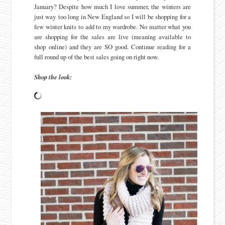
January? Despite how much I love summer, the winters are
just way too long in New England so I will be shopping for a
few winter knits to add to my wardrobe. No matter what you
are shopping for the sales are live (meaning available to
shop online) and they are SO good. Continue reading for a
full round up of the best sales going on right now.
Shop the look: