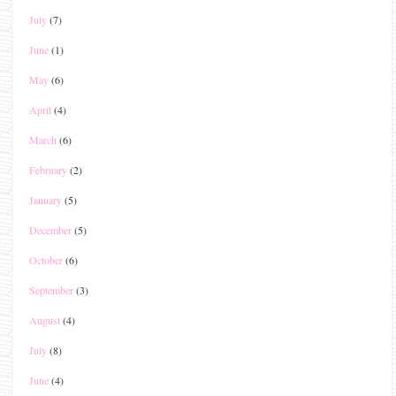
July
(7)
June
(1)
May
(6)
April
(4)
March
(6)
February
(2)
January
(5)
December
(5)
October
(6)
September
(3)
August
(4)
July
(8)
June
(4)