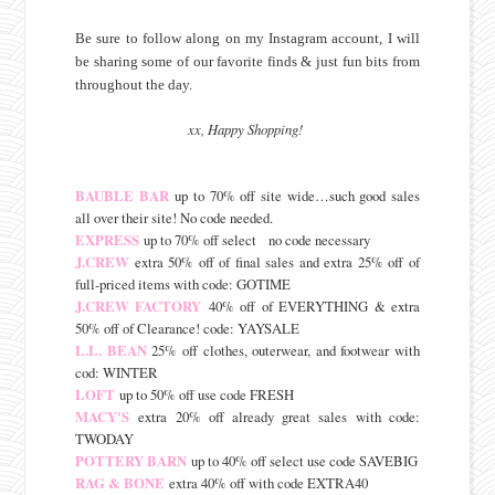
Be sure to follow along on my Instagram account, I will
be sharing some of our favorite finds & just fun bits from
throughout the day.
xx, Happy Shopping!
BAUBLE BAR
up to 70% off site wide…such good sales
all over their site! No code needed.
EXPRESS
up to 70% off select no code necessary
J.CREW
extra 50% off of final sales and extra 25% off of
full-priced items with code: GOTIME
J.CREW FACTORY
40% off of EVERYTHING & extra
50% off of Clearance! code: YAYSALE
L.L. BEAN
25% off clothes, outerwear, and footwear with
cod: WINTER
LOFT
up to 50% off use code FRESH
MACY'S
extra 20% off already great sales with code:
TWODAY
POTTERY BARN
up to 40% off select use code SAVEBIG
RAG & BONE
extra 40% off with code EXTRA40