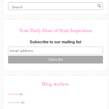
Your Daily Dose of Style Inspiration
Subscribe to our mailing list
Blog Archive
February
(1)
November
(1)