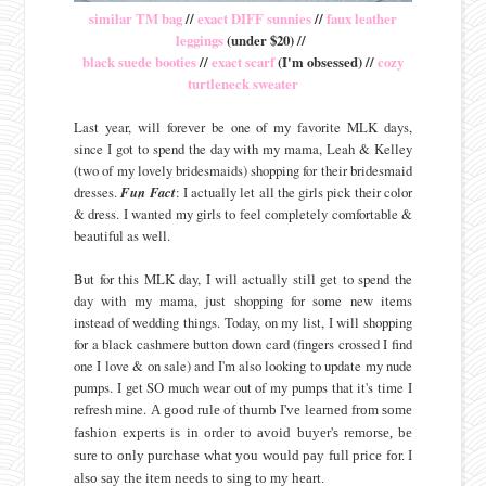
similar TM bag
//
exact DIFF sunnies
//
faux leather
leggings
(under $20) //
black suede booties
//
exact scarf
(I'm obsessed) //
cozy
turtleneck sweater
Last year, will forever be one of my favorite MLK days,
since I got to spend the day with my mama, Leah & Kelley
(two of my lovely bridesmaids) shopping for their bridesmaid
dresses.
Fun Fact
: I actually let all the girls pick their color
& dress. I wanted my girls to feel completely comfortable &
beautiful as well.
But for this MLK day, I will actually still get to spend the
day with my mama, just shopping for some new items
instead of wedding things. Today, on my list, I will shopping
for a black cashmere button down card (fingers crossed I find
one I love & on sale) and I'm also looking to update my nude
pumps. I get SO much wear out of my pumps that it's time I
refresh mine.
A good rule of thumb I've learned from some
fashion experts is in order to avoid buyer's remorse, be
sure to only purchase what you would pay full price for. I
also say the item needs to sing to my heart.