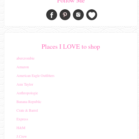
Follow Me
Places I LOVE to shop
abercrombie
Amazon
American Eagle Outfitters
Ann Taylor
Anthropologie
Banana Republic
Crate & Barrel
Express
H&M
J.Crew