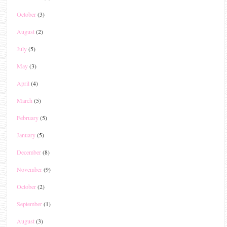
October
(3)
August
(2)
July
(5)
May
(3)
April
(4)
March
(5)
February
(5)
January
(5)
December
(8)
November
(9)
October
(2)
September
(1)
August
(3)