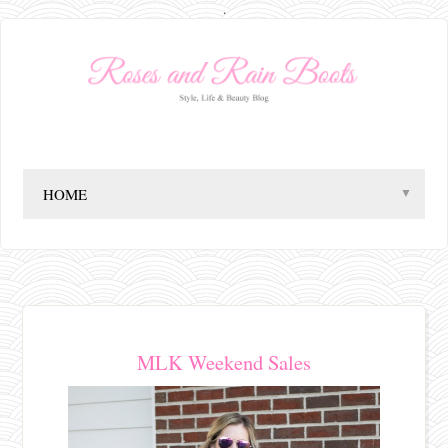
.
▼
MLK Weekend Sales