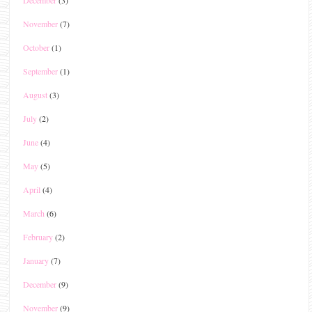
November
(7)
October
(1)
September
(1)
August
(3)
July
(2)
June
(4)
May
(5)
April
(4)
March
(6)
February
(2)
January
(7)
December
(9)
November
(9)