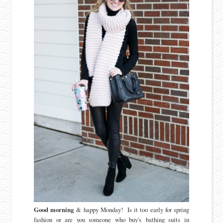
Good morning
& happy Monday! Is it too early for spring
fashion or are you someone who buy's bathing suits in