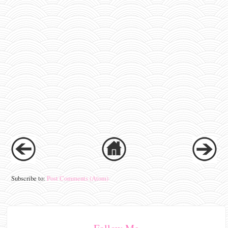
Subscribe to:
Post Comments (Atom)