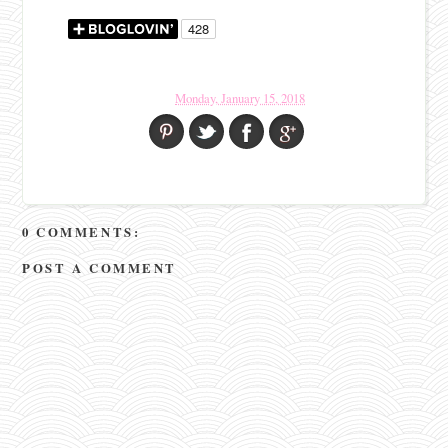
Monday, January 15, 2018
0 COMMENTS:
POST A COMMENT