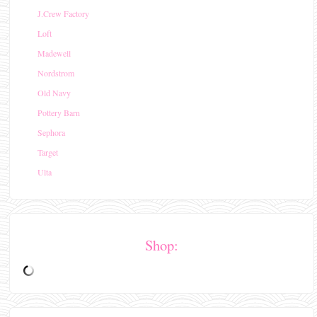
J.Crew Factory
Loft
Madewell
Nordstrom
Old Navy
Pottery Barn
Sephora
Target
Ulta
Shop: