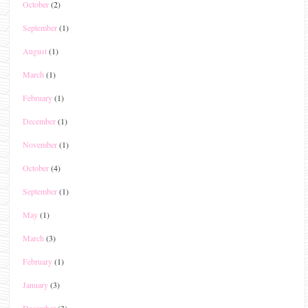
October
(2)
September
(1)
August
(1)
March
(1)
February
(1)
December
(1)
November
(1)
October
(4)
September
(1)
May
(1)
March
(3)
February
(1)
January
(3)
December
(3)