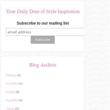
Your Daily Dose of Style Inspiration
Subscribe to our mailing list
Blog Archive
February
(1)
November
(1)
October
(2)
September
(1)
August
(1)