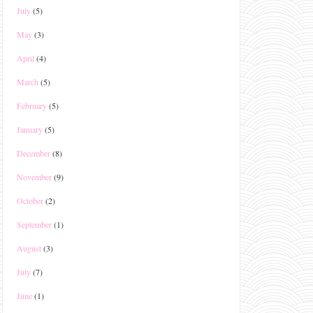
July
(5)
May
(3)
April
(4)
March
(5)
February
(5)
January
(5)
December
(8)
November
(9)
October
(2)
September
(1)
August
(3)
July
(7)
June
(1)