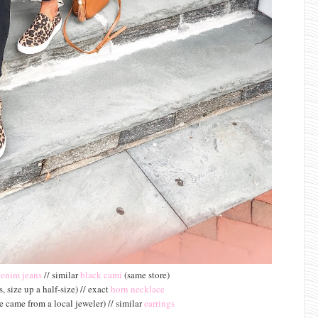
denim jeans
// similar
black cami
(same store)
, size up a half-size) // exact
horn necklace
 came from a local jeweler) // similar
earrings