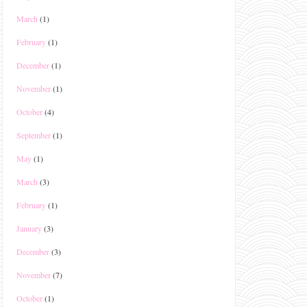
March
(1)
February
(1)
December
(1)
November
(1)
October
(4)
September
(1)
May
(1)
March
(3)
February
(1)
January
(3)
December
(3)
November
(7)
October
(1)