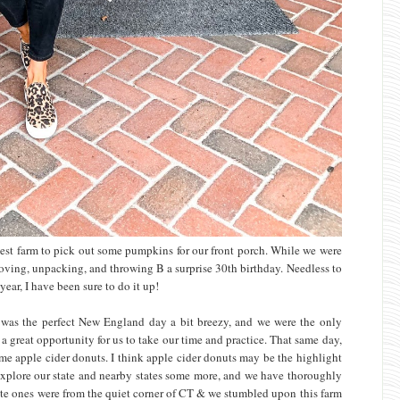
test farm to pick out some pumpkins for our front porch. While we were
f moving, unpacking, and throwing B a surprise 30th birthday. Needless to
 year, I have been sure to do it up!
t was the perfect New England day a bit breezy, and we were the only
s a great opportunity for us to take our time and practice. That same day,
ome apple cider donuts. I think apple cider donuts may be the highlight
d explore our state and nearby states some more, and we have thoroughly
rite ones were from the quiet corner of CT & we stumbled upon this farm