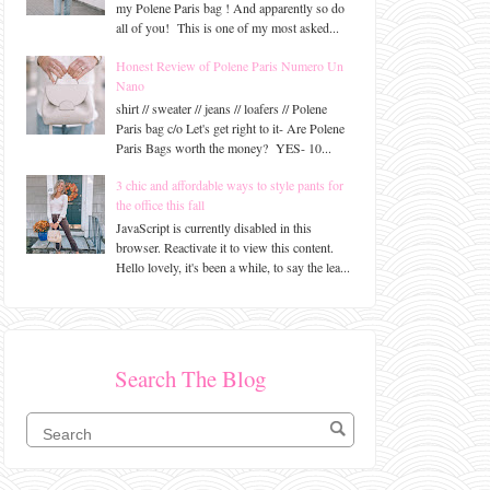
my Polene Paris bag ! And apparently so do
all of you! This is one of my most asked...
Honest Review of Polene Paris Numero Un
Nano
shirt // sweater // jeans // loafers // Polene
Paris bag c/o Let's get right to it- Are Polene
Paris Bags worth the money? YES- 10...
3 chic and affordable ways to style pants for
the office this fall
JavaScript is currently disabled in this
browser. Reactivate it to view this content.
Hello lovely, it's been a while, to say the lea...
Search The Blog