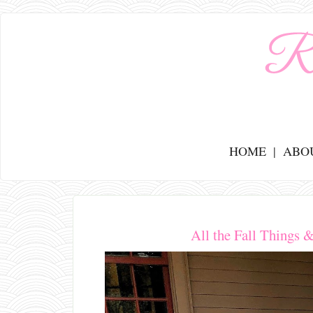
HOME
ABO
All the Fall Things