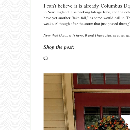
I can't believe it is already Columbus 
in New England. It is peeking foliage time, and the c
have yet another "fake fall," as some would call it. 
weeks. Although after the storm that just passed through,
Now that October is here, B and I have started to do all 
Shop the post: