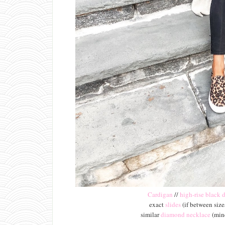
Cardigan
//
high-rise black 
exact
slides
(if between sizes
similar
diamond necklace
(mine