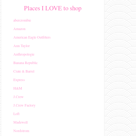
Places I LOVE to shop
abercrombie
Amazon
American Eagle Outfitters
Ann Taylor
Anthropologie
Banana Republic
Crate & Barrel
Express
H&M
J.Crew
J.Crew Factory
Loft
Madewell
Nordstrom