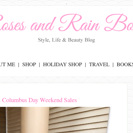
.
UT ME
SHOP
HOLIDAY SHOP
TRAVEL
BOOK
 & Columbus Day Weekend Sales