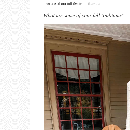
because of our fall festival bike ride.
What are some of your fall traditions?