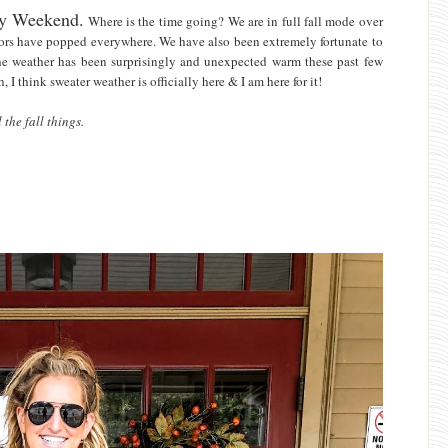
Day Weekend.
Where is the time going? We are in full fall mode over
olors have popped everywhere. We have also been extremely fortunate to
The weather has been surprisingly and unexpected warm these past few
 I think sweater weather is officially here & I am here for it!
the fall things.