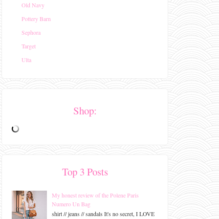
Old Navy
Pottery Barn
Sephora
Target
Ulta
Shop:
Top 3 Posts
My honest review of the Polene Paris
Numero Un Bag
shirt // jeans // sandals It's no secret, I LOVE