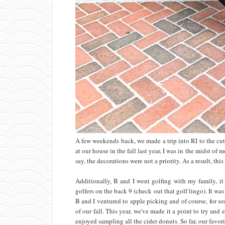
A few weekends back, we made a trip into RI to the cu
at our house in the fall last year, I was in the midst o
say, the decorations were not a priority. As a result, this
Additionally, B and I went golfing with my family, i
golfers on the back 9 (check out that golf lingo). It wa
B and I ventured to apple picking and of course, for s
of our fall. This year, we've made it a point to try an
enjoyed sampling all the cider donuts. So far, our favo