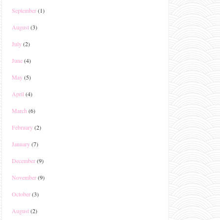
September
(1)
August
(3)
July
(2)
June
(4)
May
(5)
April
(4)
March
(6)
February
(2)
January
(7)
December
(9)
November
(9)
October
(3)
August
(2)