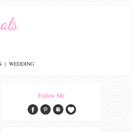
S
WEDDING
Follow Me